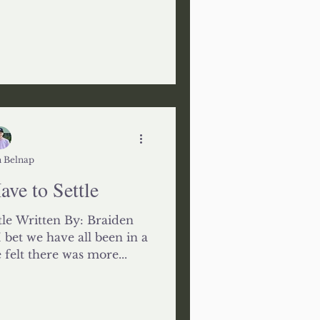
 Belnap
ve to Settle
le Written By: Braiden
bet we have all been in a
 felt there was more...