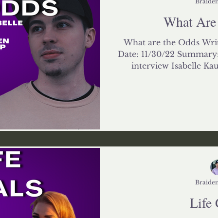
Braiden
What Are
What are the Odds Writ
Date: 11/30/22 Summary: 
interview Isabelle Kau
Braiden
Life 