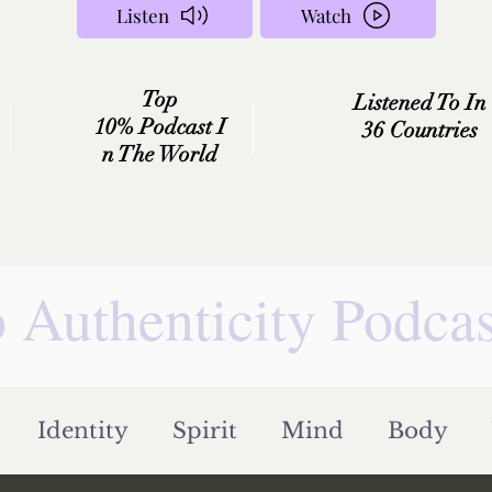
Listen
Watch
Top
Listened To In
10%
Podcast
I
36 Countries
n
The
World
 Authenticity Podca
Identity
Spirit
Mind
Body