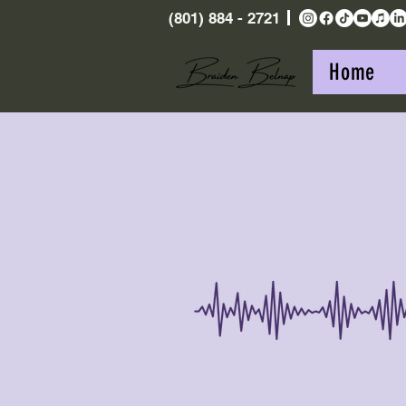
(801) 884 - 2721
Home