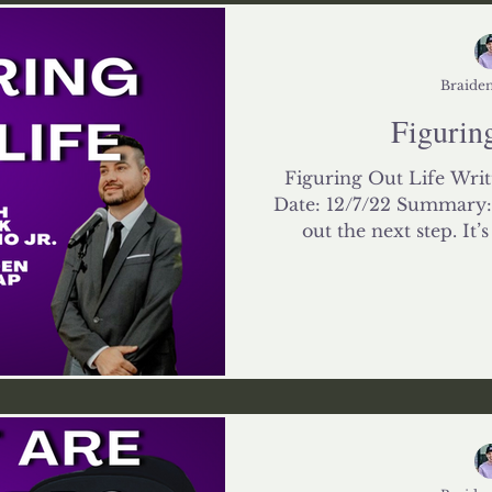
Impact
Relationships
Braiden
Figuring
Figuring Out Life Writ
Date: 12/7/22 Summary: L
out the next step. It’