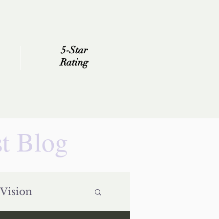
5-Star
Rating
st Blog
Vision