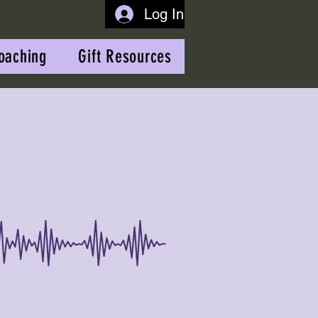
Log In
oaching
Gift Resources