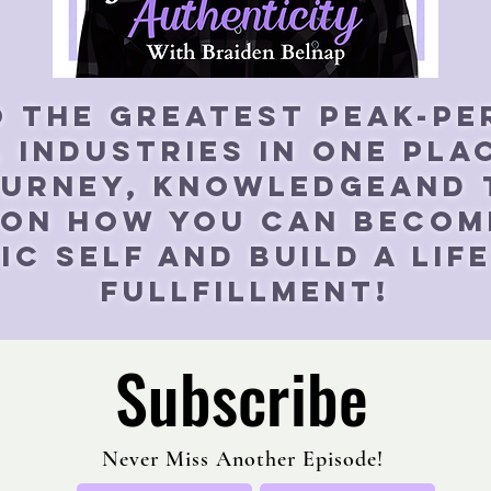
o the greatest peak-p
 industries in one pla
ourney, knowledgeand
 On How yOU Can becom
c self and build a lif
fullfillment!
Subscribe
Never Miss Another Episode!