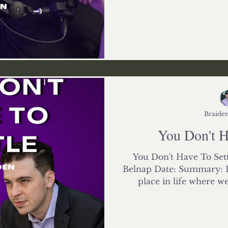
Braiden
You Don't Ha
You Don't Have To Sett
Belnap Date: Summary: I 
place in life where we