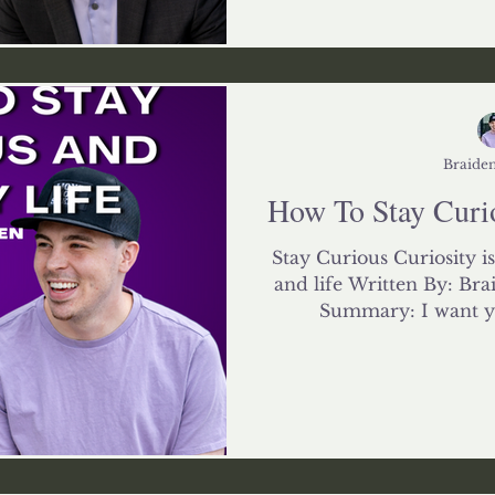
Braiden
How To Stay Curio
Stay Curious Curiosity is
and life Written By: Bra
Summary: I want you