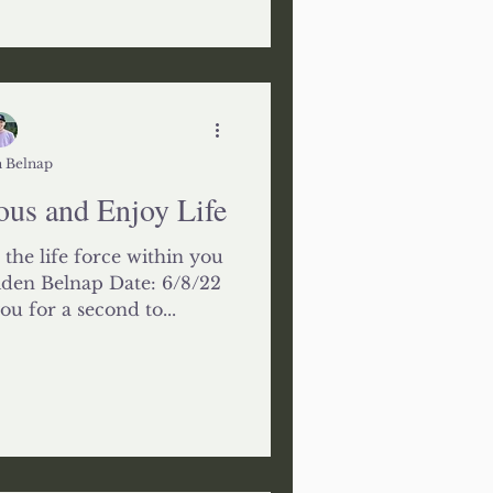
 Belnap
us and Enjoy Life
 the life force within you
iden Belnap Date: 6/8/22
 for a second to...