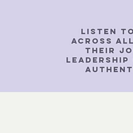
Listen t
across all
their j
leadership
authenti