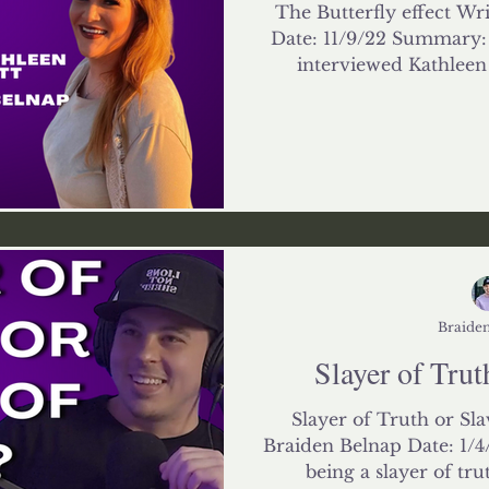
The Butterfly effect Wr
Date: 11/9/22 Summary: 
interviewed Kathleen L
Braiden
Slayer of Trut
Slayer of Truth or Sla
Braiden Belnap Date: 1/
being a slayer of truth