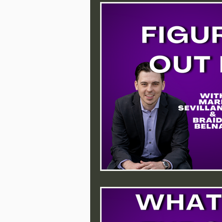
Purpose
Action