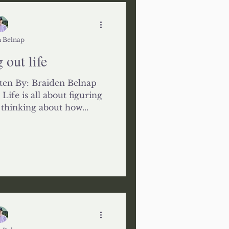
 Belnap
 out life
ten By: Braiden Belnap
ife is all about figuring
s thinking about how...