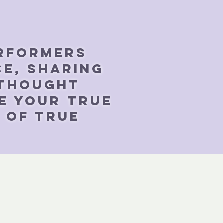
erformers
ce, sharing
 thought
e your true
e of true