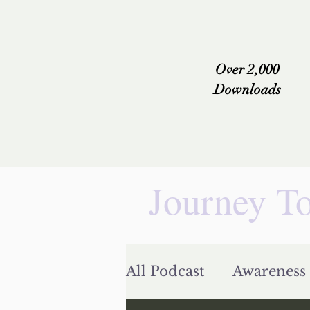
Over 2,000
Downloads
Journey To
All Podcast
Awareness