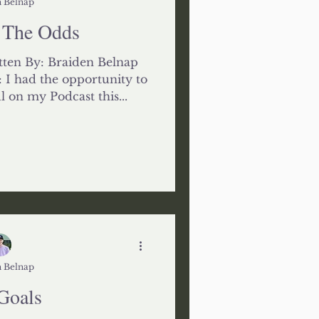
 Belnap
 The Odds
ten By: Braiden Belnap
I had the opportunity to
l on my Podcast this...
 Belnap
Goals