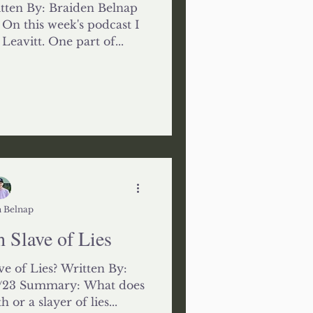
itten By: Braiden Belnap
On this week's podcast I
eavitt. One part of...
 Belnap
h Slave of Lies
ve of Lies? Written By:
4/23 Summary: What does
 or a slayer of lies...