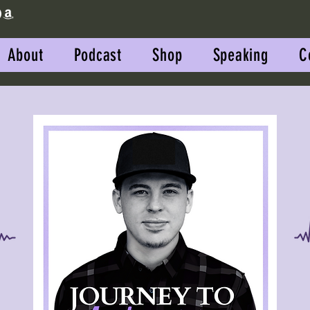
About
Podcast
Shop
Speaking
C