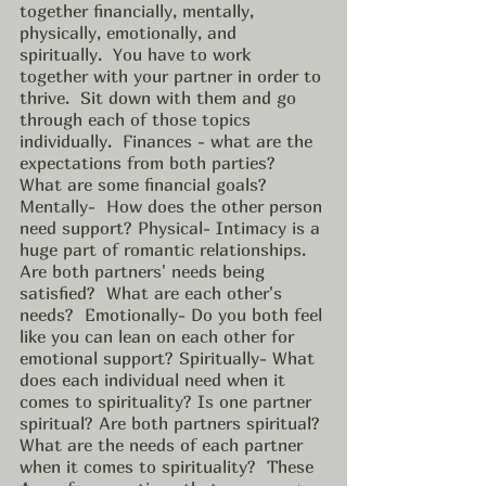
together financially, mentally, 
physically, emotionally, and 
spiritually.  You have to work 
together with your partner in order to 
thrive.  Sit down with them and go 
through each of those topics 
individually.  Finances - what are the 
expectations from both parties? 
What are some financial goals? 
Mentally-  How does the other person 
need support? Physical- Intimacy is a 
huge part of romantic relationships. 
Are both partners' needs being 
satisfied?  What are each other's 
needs?  Emotionally- Do you both feel 
like you can lean on each other for 
emotional support? Spiritually- What 
does each individual need when it 
comes to spirituality? Is one partner 
spiritual? Are both partners spiritual? 
What are the needs of each partner 
when it comes to spirituality?  These 