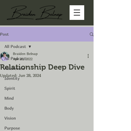
Post
All Podcast
Braiden Belnap
All Podcast
Apr 21, 2022
Relationship Deep Dive
Awareness
Updated:
Jun 28, 2024
Identity
Spirit
Mind
Body
Vision
Purpose