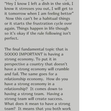
“Hey I know I left a dish in the sink, I 
know it stresses you out, I will get to 
it tomorrow when I am feeling better” 
 Now this can’t be a habitual things 
or it starts the frustration cycle over 
again. Things happen in life though 
so it’s okay if the rule following isn’t 
perfect. 
The final fundamental topic that is 
SOOOO IMPORTANT is having a  
strong economy. To put it in 
perspective a country that doesn't 
have a strong economy will crumble 
and fail. The same goes for a 
relationship economy.  How do you 
have a strong economy in a 
relationship?  It comes down to 
having a strong team.  Having a 
strong team will create success. 
What does it mean to have a strong 
team?  It means that you both work 