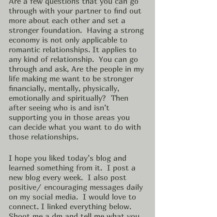
Are a few questions that you can go 
through with your partner to find out 
more about each other and set a 
stronger foundation.  Having a strong 
economy is not only applicable to 
romantic relationships. It applies to 
any kind of relationship.  You can go 
through and ask, Are the people in my 
life making me want to be stronger 
financially, mentally, physically, 
emotionally and spiritually?  Then 
after seeing who is and isn’t 
supporting you in those areas you 
can decide what you want to do with 
those relationships. 
I hope you liked today’s blog and 
learned something from it.  I post a 
new blog every week.  I also post 
positive/ encouraging messages daily 
on my social media.  I would love to 
connect. I linked everything below.  
Shoot me a dm and tell me what you 