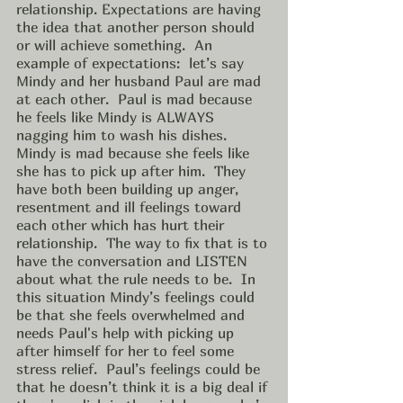
relationship. Expectations are having 
the idea that another person should 
or will achieve something.  An 
example of expectations:  let’s say 
Mindy and her husband Paul are mad 
at each other.  Paul is mad because 
he feels like Mindy is ALWAYS 
nagging him to wash his dishes.  
Mindy is mad because she feels like 
she has to pick up after him.  They 
have both been building up anger, 
resentment and ill feelings toward 
each other which has hurt their 
relationship.  The way to fix that is to 
have the conversation and LISTEN 
about what the rule needs to be.  In 
this situation Mindy’s feelings could 
be that she feels overwhelmed and 
needs Paul's help with picking up 
after himself for her to feel some 
stress relief.  Paul’s feelings could be 
that he doesn’t think it is a big deal if 