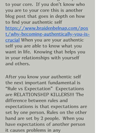
to your core.  If you don’t know who 
you are to your core this is another 
blog post that goes in depth on how 
to find your authentic self 
https://www.braidenbelnap.com/pos
t/why-becoming-authentically-you-is-
crucial
 When you are your authentic 
self you are able to know what you 
want in life.  Knowing that helps you 
in your relationships with yourself 
and others. 
After you know your authentic self 
the next important fundamental is 
“Rule vs Expectation”  Expectations 
are RELATIONSHIP KILLERS!!! The 
difference between rules and 
expectations is that expectations are 
set by one person. Rules on the other 
hand are set by 2 people.  When you 
have expectations of another person 
it causes problems in any 