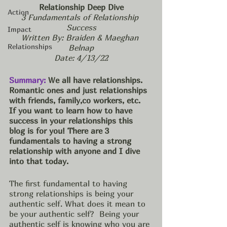
Relationship Deep Dive
Action
3 Fundamentals of Relationship 
Success
Impact
Written By: Braiden & Maeghan 
Relationships
Belnap
Date: 4/13/22
Summary:
 We all have relationships. 
Romantic ones and just relationships 
with friends, family,co workers, etc.  
If you want to learn how to have 
success in your relationships this 
blog is for you! There are 3 
fundamentals to having a strong 
relationship with anyone and I dive 
into that today. 
The first fundamental to having 
strong relationships is being your 
authentic self. What does it mean to 
be your authentic self?  Being your 
authentic self is knowing who you are 