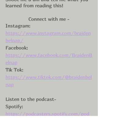
learned from reading this! 
Connect with me -
Instagram: 
https://www.instagram.com/braiden
belnap/
Facebook: 
https://www.facebook.com/BraidenB
elnap
Tik Tok: 
https://www.tiktok.com/@braidenbel
nap
Listen to the podcast-
Spotify: 
https://podcasters.spotify.com/pod
/show/braidenbelnap
Apple Podcasts: 
https://podcasts.apple.com/us/podc