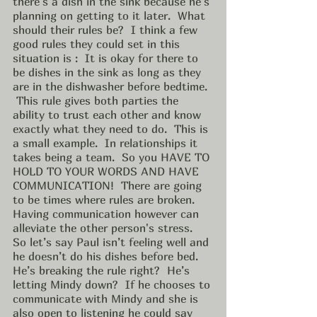
there's a dish in the sink because he’s 
planning on getting to it later.  What 
should their rules be?  I think a few 
good rules they could set in this 
situation is :  It is okay for there to 
be dishes in the sink as long as they 
are in the dishwasher before bedtime. 
 This rule gives both parties the 
ability to trust each other and know 
exactly what they need to do.  This is 
a small example.  In relationships it 
takes being a team.  So you HAVE TO 
HOLD TO YOUR WORDS AND HAVE 
COMMUNICATION!  There are going 
to be times where rules are broken. 
Having communication however can 
alleviate the other person's stress.  
So let’s say Paul isn’t feeling well and 
he doesn’t do his dishes before bed.  
He’s breaking the rule right?  He’s 
letting Mindy down?  If he chooses to 
communicate with Mindy and she is 
also open to listening he could say 