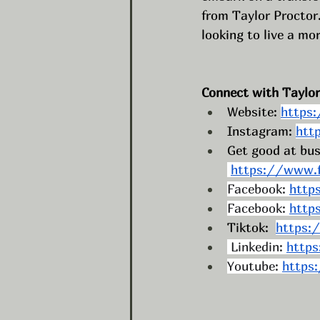
from Taylor Proctor.
looking to live a mor
Connect with Taylor
Website: 
https
Instagram: 
htt
Get good at bus
https://www.f
Facebook: 
http
Facebook: 
http
Tiktok:  
https:
 Linkedin: 
https
Youtube: 
https