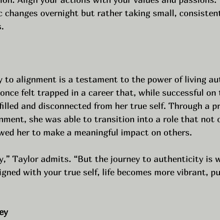
 changes overnight but rather taking small, consisten
.
 to alignment is a testament to the power of living aut
nce felt trapped in a career that, while successful on 
lfilled and disconnected from her true self. Through a pr
nment, she was able to transition into a role that not 
lowed her to make a meaningful impact on others.
y,” Taylor admits. “But the journey to authenticity is 
igned with your true self, life becomes more vibrant, pu
ey