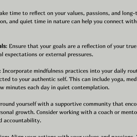
Take time to reflect on your values, passions, and long-
on, and quiet time in nature can help you connect with
als
: Ensure that your goals are a reflection of your true
al expectations or external pressures. 
: Incorporate mindfulness practices into your daily rou
ed to your authentic self. This can include yoga, medi
ew minutes each day in quiet contemplation.
rround yourself with a supportive community that enco
rsonal growth. Consider working with a coach or mento
d accountability.
ion: Align your actions with your values and passions. 