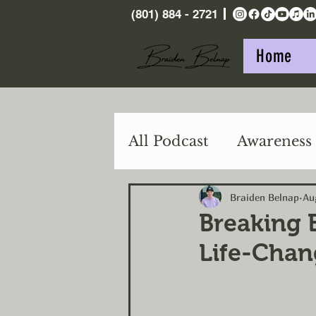
(801) 884 - 2721
Home
All Podcast
Awareness
Purpose
Action
Braiden Belnap
Au
Breaking 
Life-Chan