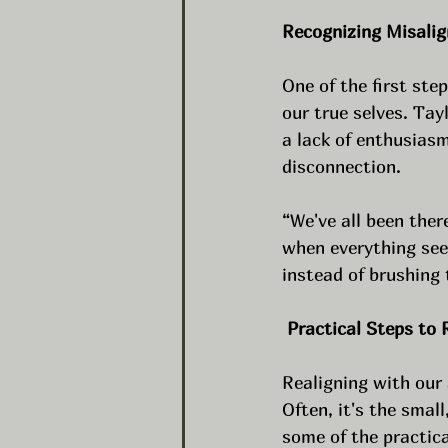
Recognizing Misali
One of the first ste
our true selves. Tay
a lack of enthusiasm
disconnection.
“We've all been ther
when everything seem
instead of brushing
 Practical Steps to 
Realigning with our 
Often, it's the smal
some of the practica