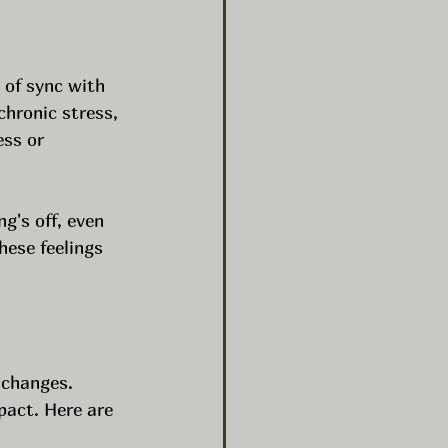
 of sync with 
hronic stress, 
ess or 
g's off, even 
hese feelings 
 changes. 
pact. Here are 