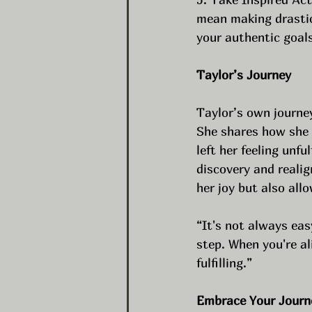
mean making drastic
your authentic goals
Taylor’s Journey
Taylor’s own journey
She shares how she o
left her feeling unfu
discovery and realig
her joy but also al
“It's not always eas
step. When you're al
fulfilling.”
Embrace Your Journ