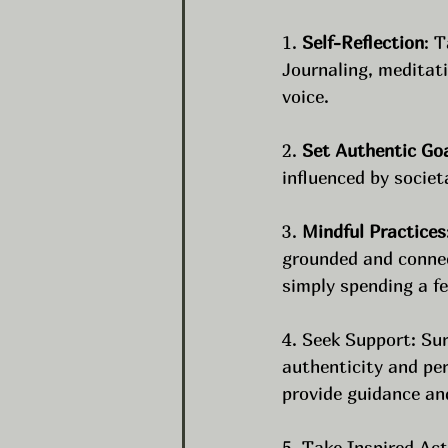
1. 
Self-Reflection
: 
Journaling, meditati
voice.
2. 
Set Authentic Go
influenced by societ
3. 
Mindful Practices
grounded and connect
simply spending a f
4. Seek Support: Su
authenticity and pe
provide guidance an
5. Take Inspired Act