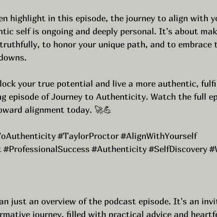
n highlight in this episode, the journey to align with yo
tic self is ongoing and deeply personal. It's about mak
ruthfully, to honor your unique path, and to embrace t
 downs.
lock your true potential and live a more authentic, fulfill
g episode of Journey to Authenticity. Watch the full e
toward alignment today. 🚀💪
oAuthenticity
#TaylorProctor
#AlignWithYourself
t
#ProfessionalSuccess
#Authenticity
#SelfDiscovery
#
an just an overview of the podcast episode. It's an invi
mative journey, filled with practical advice and heartfe