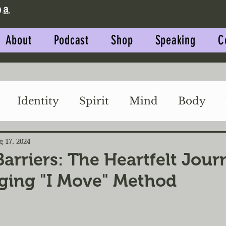
About
Podcast
Shop
Speaking
C
Identity
Spirit
Mind
Body
Impact
Relationships
g 17, 2024
Barriers: The Heartfelt Jou
ging "I Move" Method