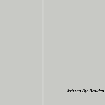
Written By: Braiden