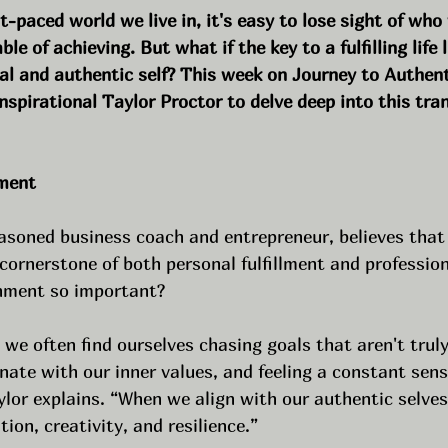
st-paced world we live in, it's easy to lose sight of who
e of achieving. But what if the key to a fulfilling life l
ial and authentic self? This week on Journey to Authent
nspirational Taylor Proctor to delve deep into this tra
nment
asoned business coach and entrepreneur, believes that 
e cornerstone of both personal fulfillment and professio
gnment so important?
we often find ourselves chasing goals that aren't truly 
onate with our inner values, and feeling a constant sens
ylor explains. “When we align with our authentic selves
ion, creativity, and resilience.”