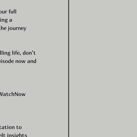
ur full 
ing a 
he journey 
ing life, don’t 
pisode now and 
WatchNow
tation to 
lt insights 