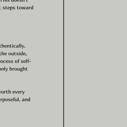
t steps toward 
hentically. 
the outside, 
ocess of self-
only brought 
worth every 
rposeful, and 