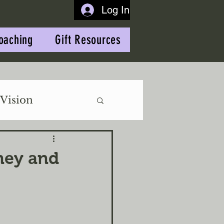
Log In
oaching
Gift Resources
Vision
rney and