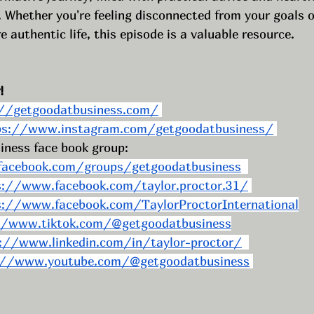
 Whether you're feeling disconnected from your goals o
e authentic life, this episode is a valuable resource.
! 
://getgoodatbusiness.com/
ps://www.instagram.com/getgoodatbusiness/
iness face book group: 
acebook.com/groups/getgoodatbusiness
s://www.facebook.com/taylor.proctor.31/
s://www.facebook.com/TaylorProctorInternational
//www.tiktok.com/@getgoodatbusiness
://www.linkedin.com/in/taylor-proctor/
://www.youtube.com/@getgoodatbusiness