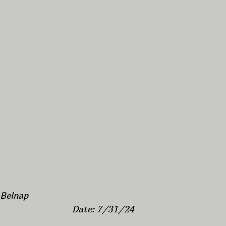
 Belnap
Date: 7/31/24