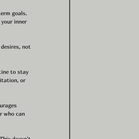
term goals. 
 your inner 
 desires, not 
tine to stay 
tation, or 
urages 
r who can 
This doesn't 