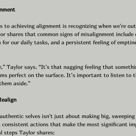
gnment
ps to achieving alignment is recognizing when we're out
lor shares that common signs of misalignment include c
 for our daily tasks, and a persistent feeling of emptin
e,” Taylor says. “It's that nagging feeling that somethin
s perfect on the surface. It’s important to listen to t
 them aside.”
Realign
authentic selves isn't just about making big, sweeping
l, consistent actions that make the most significant im
l steps Taylor shares: