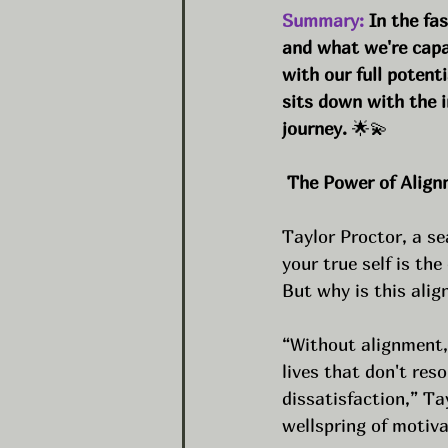
Summary:
 In the fa
and what we're capabl
with our full potent
sits down with the i
journey. 
🌟💫
 The Power of Alig
Taylor Proctor, a se
your true self is th
But why is this ali
“Without alignment, 
lives that don't res
dissatisfaction,” Ta
wellspring of motivat