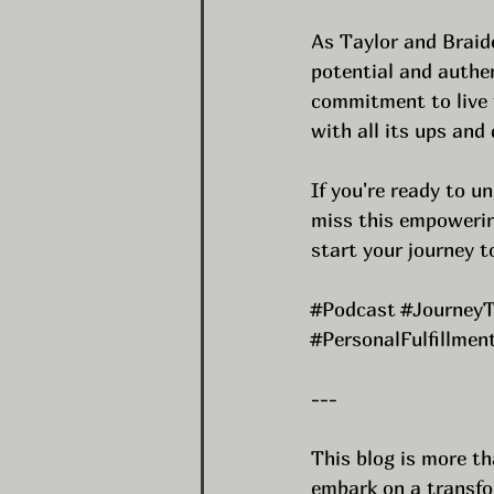
As Taylor and Braide
potential and authen
commitment to live t
with all its ups and
If you're ready to un
miss this empowerin
start your journey 
#Podcast
#JourneyT
#PersonalFulfillmen
---
This blog is more th
embark on a transfor