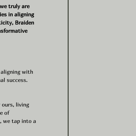
 we truly are 
ies in aligning 
icity, Braiden 
nsformative 
aligning with 
nal success. 
ours, living 
e of 
, we tap into a 