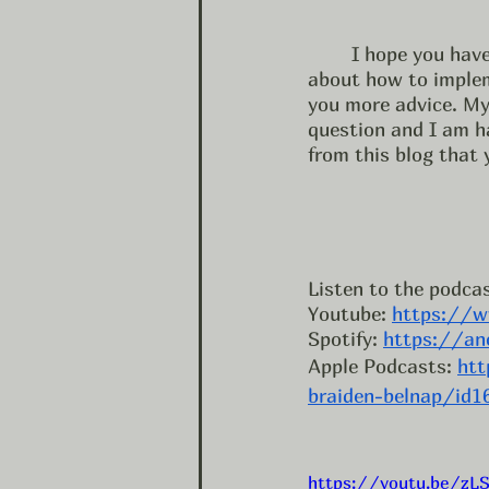
	I hope you have learned something in this blog. If you want help or have questions 
about how to impleme
you more advice. My
question and I am ha
from this blog that y
Listen to the podcas
Youtube: 
https://w
Spotify: 
https://an
Apple Podcasts: 
htt
braiden-belnap/id
https://youtu.be/zL