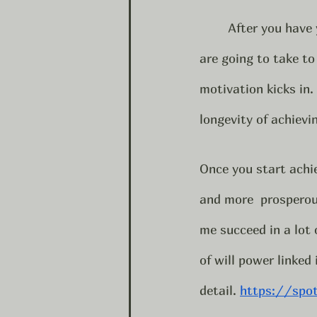
	After you have your plan of action put that into action. Decide what daily steps you 
are going to take to
motivation kicks in.
longevity of achievi
Once you start achie
and more  prosperous 
me succeed in a lot 
of will power linked
detail. 
https://spo