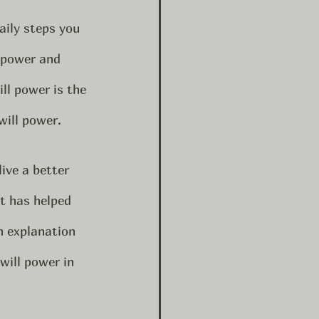
lpower and 
ll power is the 
will power.  
ive a better 
it has helped 
h explanation 
will power in 