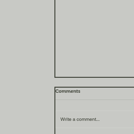
Comments
Tools for Life
Write a comment...