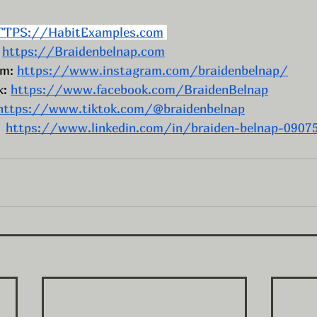
TTPS://HabitExamples.com
 
https://Braidenbelnap.com
m: 
https://www.instagram.com/braidenbelnap/
: 
https://www.facebook.com/BraidenBelnap
https://www.tiktok.com/@braidenbelnap
  
https://www.linkedin.com/in/braiden-belnap-0907