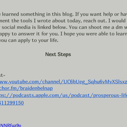
nt the tools I wrote about today, reach out. I would l
 social media is linked below. You can shoot me a dm w
ppy to answer it for you. I hope you were able to lear
ou can apply to your life. 
Next Steps
t- 
ww.youtube.com/channel/UC6bUeg_Sqhu6vMvXSlsxz
chor.fm/braidenbelnap
ps://podcasts.apple.com/us/podcast/prosperous-lif
1611299150
SNNRfuz9o