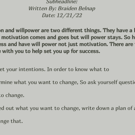
Subheadline:
Written By: Braiden Belnap
Date: 12/21/22
n and willpower are two different things. They have a l
r motivation comes and goes but will power stays. So 
ess and have will power not just motivation. There are 
 with you to help set you up for success. 
 set your intentions. In order to know what to 
rmine what you want to change, So ask yourself questio
to change.
ed out what you want to change, write down a plan of 
nge that. 