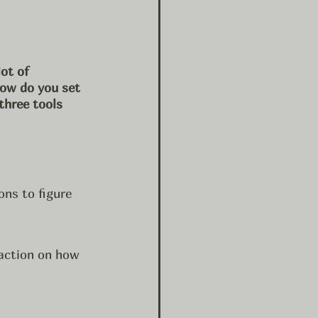
ot of 
how do you set 
three tools 
ns to figure 
action on how 