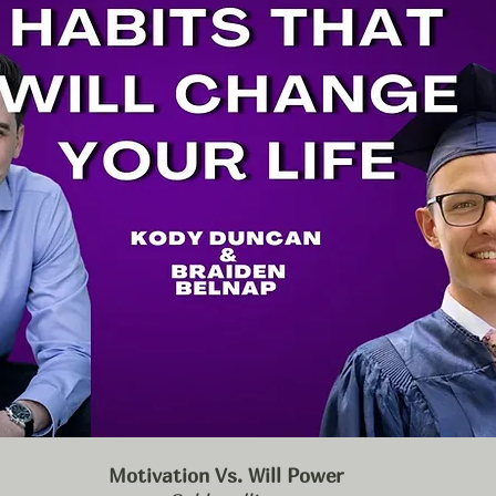
Motivation Vs. Will Power