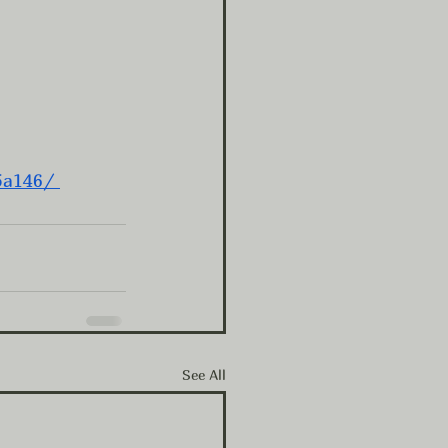
5a146/
See All