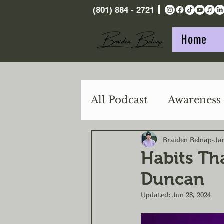
(801) 884 - 2721
Home
All Podcast
Awareness
Purpose
Action
Braiden Belnap
Ja
Habits Th
Duncan
Updated:
Jun 28, 2024