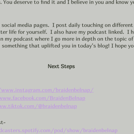
. You deserve to find it and I believe in you and know y
social media pages.  I post daily touching on different
er life for yourself.  I also have my podcast linked.  I 
 in my podcast where I go more in depth on the topic of 
something that uplifted you in today’s blog! I hope yo
Next Steps
/www.instagram.com/braidenbelnap/
www.facebook.com/BraidenBelnap
ww.tiktok.com/@braidenbelnap
st-
dcasters.spotify.com/pod/show/braidenbelnap