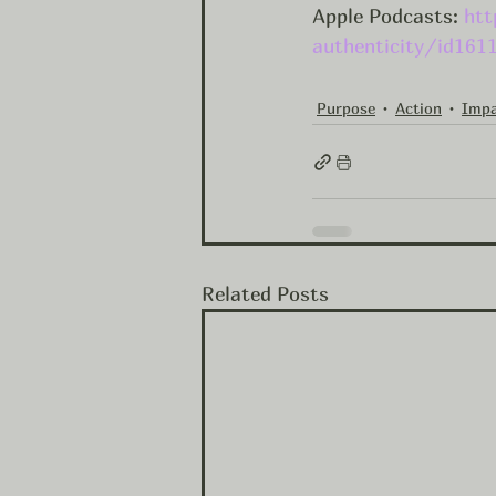
Apple Podcasts: 
htt
authenticity/id161
Purpose
Action
Imp
Related Posts