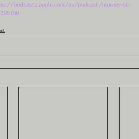
ps://podcasts.apple.com/us/podcast/journey-to-
1299150
act