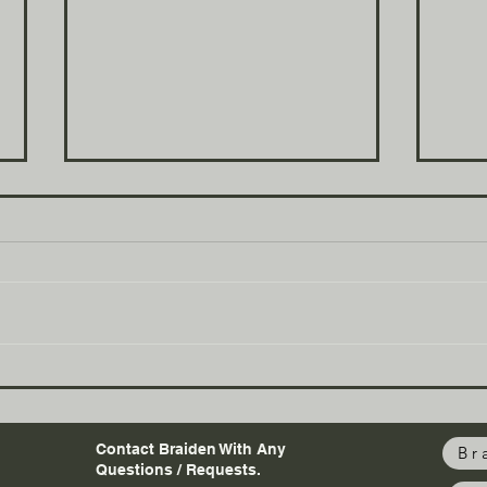
Figuring out life
Wha
Contact Braiden With Any
Br
Questions / Requests.