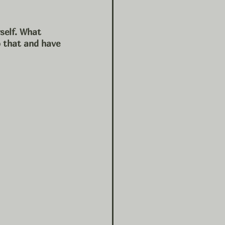
self. What 
o that and have 