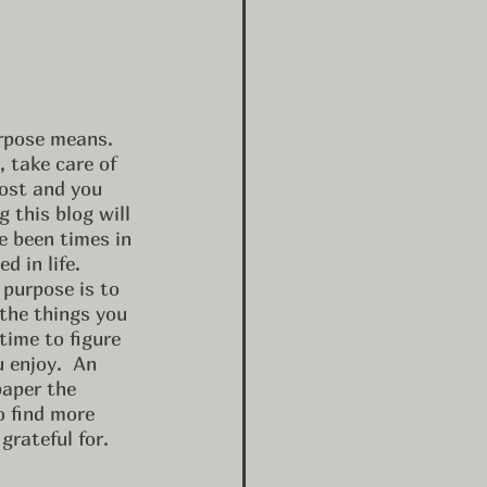
rpose means.  
 take care of 
lost and you 
 this blog will 
e been times in 
 in life.  
 purpose is to 
he things you 
time to figure 
 enjoy.  An 
paper the 
o find more 
rateful for.  