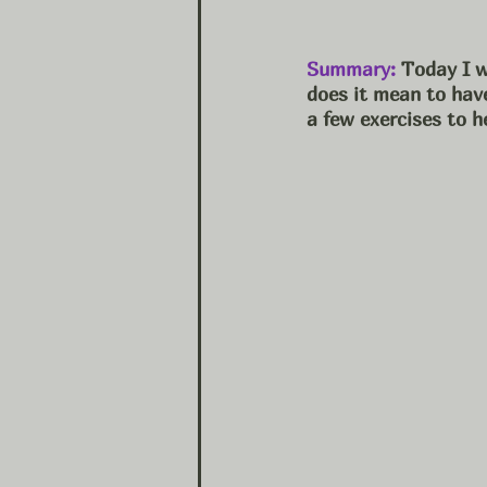
Summary:
 Today I w
does it mean to have
a few exercises to h