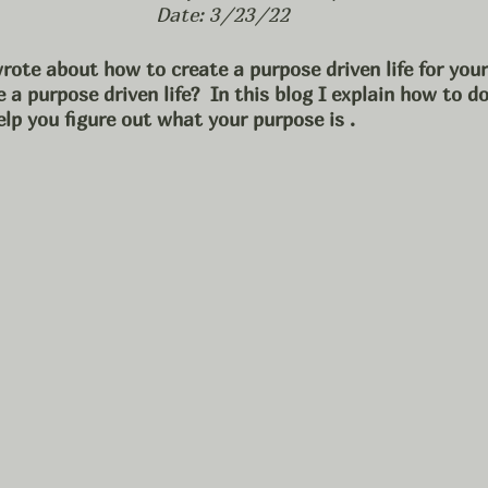
Date: 3/23/22
rote about how to create a purpose driven life for your
 a purpose driven life?  In this blog I explain how to d
elp you figure out what your purpose is .