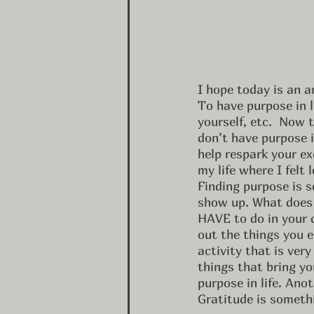
I hope today is an 
To have purpose in l
yourself, etc.  Now t
don’t have purpose i
help respark your ex
my life where I felt
Finding purpose is s
show up. What does
HAVE to do in your d
out the things you e
activity that is ver
things that bring yo
purpose in life. Ano
Gratitude is someth