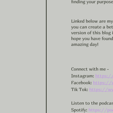
finding your purpose
Linked below are my 
you can create a bett
version of this blog
hope you have found 
amazing day! 
Connect with me -
Instagram: 
https:/
Facebook: 
https://
Tik Tok: 
https://w
Listen to the podca
Spotify: 
https://po