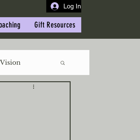
Log In
oaching
Gift Resources
Vision