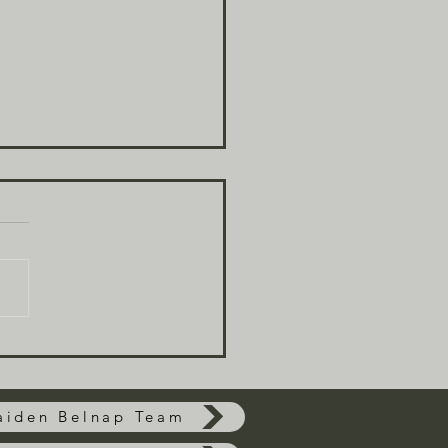
t Are The Odds
aiden Belnap Team