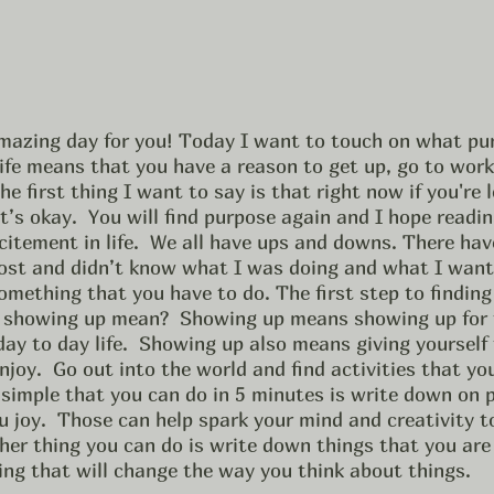
amazing day for you! Today I want to touch on what pu
ife means that you have a reason to get up, go to work,
he first thing I want to say is that right now if you're 
t’s okay.  You will find purpose again and I hope reading
citement in life.  We all have ups and downs. There hav
 lost and didn’t know what I was doing and what I wanted
omething that you have to do. The first step to finding
 showing up mean?  Showing up means showing up for t
ay to day life.  Showing up also means giving yourself 
njoy.  Go out into the world and find activities that you
y simple that you can do in 5 minutes is write down on 
u joy.  Those can help spark your mind and creativity t
ther thing you can do is write down things that you are g
ing that will change the way you think about things. 