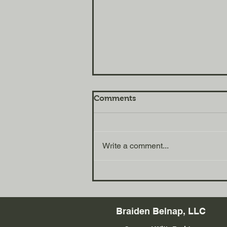
Comments
Write a comment...
Habits That Will Change
Your Life w/ Kody Duncan
Braiden Belnap, LLC