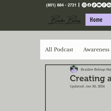
(801) 884 - 2721
Home
All Podcast
Awareness
Purpose
Action
Braiden Belnap
Ma
Creating 
Updated:
Jan 30, 2024