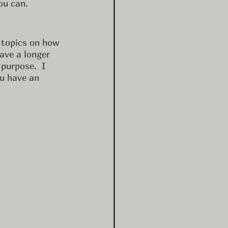
ou can. 
 topics on how 
have a longer 
purpose.  I 
u have an 