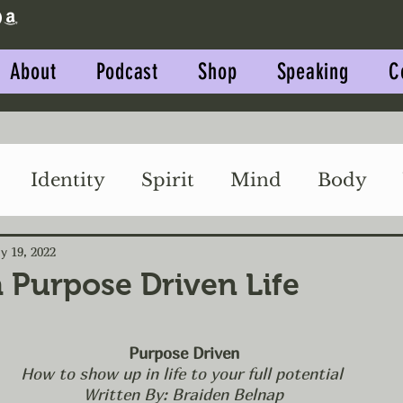
About
Podcast
Shop
Speaking
C
Identity
Spirit
Mind
Body
Impact
Relationships
y 19, 2022
a Purpose Driven Life
Purpose Driven
How to show up in life to your full potential 
Written By: Braiden Belnap