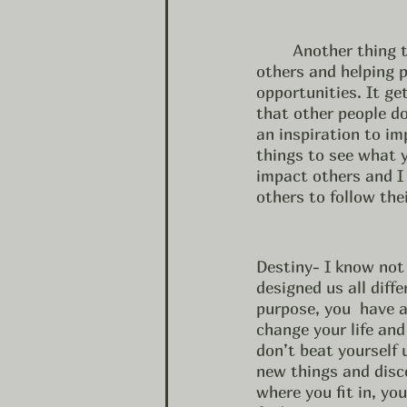
	Another thing that could help rekindle your purpose is serving others.  Serving 
others and helping 
opportunities. It ge
that other people do
an inspiration to im
things to see what y
impact others and I 
others to follow the
Destiny- I know not 
designed us all diffe
purpose, you  have a
change your life and 
don’t beat yourself 
new things and disco
where you fit in, yo