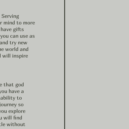
r mind to more 
have gifts 
 you can use as 
 and try new 
he world and 
will inspire 
e that god 
 you have a 
ability to 
 journey so 
you explore 
 will find 
tle without 