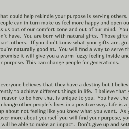
people can in turn make us feel more happy and open ou
ts us out of our comfort zone and out of our mind.  You 
n’t have.  You are born with natural gifts.  Those gifts
pact others.  If you don’t know what your gifts are, go
ou’re naturally good at.  You will find a way to serve t
promise it will give you a warm fuzzy feeling inside and 
ir purpose. This can change people for generations. 
everyone believes that they have a destiny but I believ
rently to achieve different things in life.  I believe that
 reason to be here that is unique to you.  You have the 
change other people’s lives in a positive way. Life is a
up about not feeling like you know what you want.  As 
ver more about yourself you will find your purpose, you
u will be able to make an impact.  Don’t give up and set