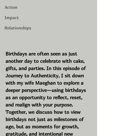
Action
Impact
Relationships
Birthdays are often seen as just 
another day to celebrate with cake, 
gifts, and parties. In this episode of 
Journey to Authenticity, I sit down 
with my wife Maeghan to explore a 
deeper perspective—using birthdays 
as an opportunity to reflect, reset, 
and realign with your purpose. 
Together, we discuss how to view 
birthdays not just as milestones of 
age, but as moments for growth, 
gratitude, and intentional new 