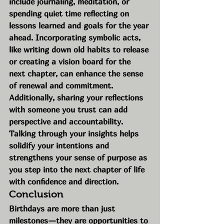
include journaling, meditation, or 
spending quiet time reflecting on 
lessons learned and goals for the year 
ahead. Incorporating symbolic acts, 
like writing down old habits to release 
or creating a vision board for the 
next chapter, can enhance the sense 
of renewal and commitment.
Additionally, sharing your reflections 
with someone you trust can add 
perspective and accountability. 
Talking through your insights helps 
solidify your intentions and 
strengthens your sense of purpose as 
you step into the next chapter of life 
with confidence and direction.
Conclusion
Birthdays are more than just 
milestones—they are opportunities to 