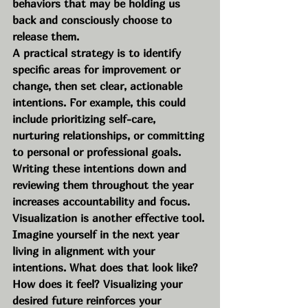
behaviors that may be holding us 
back and consciously choose to 
release them.
A practical strategy is to identify 
specific areas for improvement or 
change, then set clear, actionable 
intentions. For example, this could 
include prioritizing self-care, 
nurturing relationships, or committing 
to personal or professional goals. 
Writing these intentions down and 
reviewing them throughout the year 
increases accountability and focus.
Visualization is another effective tool. 
Imagine yourself in the next year 
living in alignment with your 
intentions. What does that look like? 
How does it feel? Visualizing your 
desired future reinforces your 