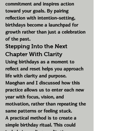
commitment and inspires action 
toward your goals. By pairing 
reflection with intention-setting, 
birthdays become a launchpad for 
growth rather than just a celebration 
of the past.
Stepping Into the Next 
Chapter With Clarity
Using birthdays as a moment to 
reflect and reset helps you approach 
life with clarity and purpose. 
Maeghan and I discussed how this 
practice allows us to enter each new 
year with focus, vision, and 
motivation, rather than repeating the 
same patterns or feeling stuck.
A practical method is to create a 
simple birthday ritual. This could 