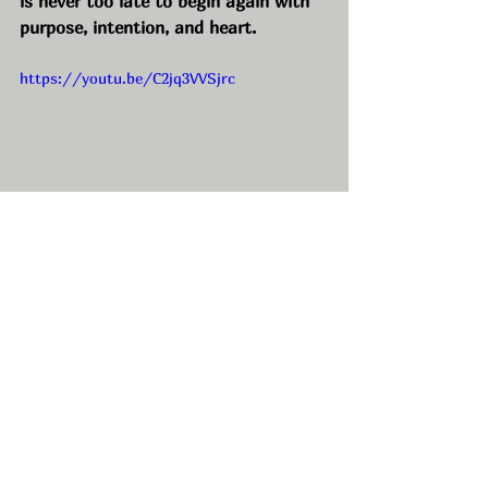
is never too late to begin again with 
purpose, intention, and heart.
https://youtu.be/C2jq3VVSjrc
Connect with us!
• Maeghan’s Website: 
https://www.vagaro.com/maene
• Maeghan’s Instagram: 
https://www.instagram.com/maesbe
auty.co/
• MAENE Beauty Lounge Instagram: 
https://www.instagram.com/maeneb