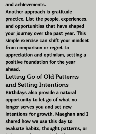
and achievements.
Another approach is gratitude 
practice. List the people, experiences, 
and opportunities that have shaped 
your journey over the past year. This 
simple exercise can shift your mindset 
from comparison or regret to 
appreciation and optimism, setting a 
positive foundation for the year 
ahead.
Letting Go of Old Patterns 
and Setting Intentions
Birthdays also provide a natural 
opportunity to let go of what no 
longer serves you and set new 
intentions for growth. Maeghan and I 
shared how we use this day to 
evaluate habits, thought patterns, or 