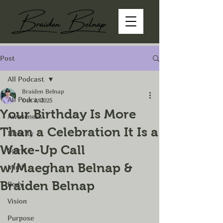
Post
All Podcast
Braiden Belnap
All Podcast
Oct 1, 2025
Your Birthday Is More
Awareness
Than a Celebration It Is a
Identity
Wake-Up Call
Spirit
w/Maeghan Belnap &
Mind
Braiden Belnap
Body
Vision
Purpose