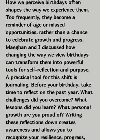
How we perceive birthdays often 
shapes the way we experience them. 
Too frequently, they become a 
reminder of age or missed 
opportunities, rather than a chance 
to celebrate growth and progress. 
Maeghan and I discussed how 
changing the way we view birthdays 
can transform them into powerful 
tools for self-reflection and purpose.
A practical tool for this shift is 
journaling. Before your birthday, take 
time to reflect on the past year. What 
challenges did you overcome? What 
lessons did you learn? What personal 
growth are you proud of? Writing 
these reflections down creates 
awareness and allows you to 
recognize your resilience, progress, 