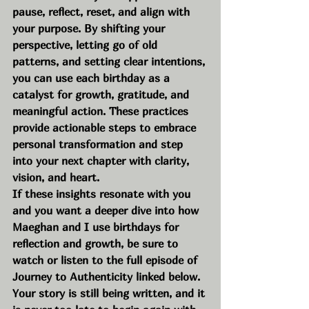
pause, reflect, reset, and align with 
your purpose. By shifting your 
perspective, letting go of old 
patterns, and setting clear intentions, 
you can use each birthday as a 
catalyst for growth, gratitude, and 
meaningful action. These practices 
provide actionable steps to embrace 
personal transformation and step 
into your next chapter with clarity, 
vision, and heart.
If these insights resonate with you 
and you want a deeper dive into how 
Maeghan and I use birthdays for 
reflection and growth, be sure to 
watch or listen to the full episode of 
Journey to Authenticity linked below. 
Your story is still being written, and it 