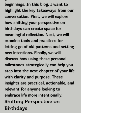
beginnings. In this blog, I want to 
highlight the key takeaways from our 
conversation. First, we will explore 
how shifting your perspective on 
birthdays can create space for 
meaningful reflection. Next, we will 
examine tools and practices for 
letting go of old patterns and setting 
new intentions. Finally, we will 
discuss how using these personal 
milestones strategically can help you 
step into the next chapter of your life 
with clarity and purpose. These 
insights are practical, actionable, and 
relevant for anyone looking to 
embrace life more intentionally.
Shifting Perspective on 
Birthdays