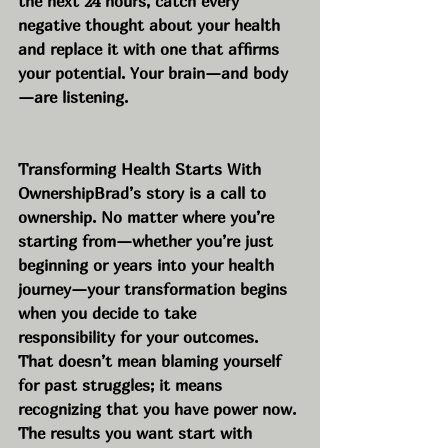
the next 24 hours, catch every 
negative thought about your health 
and replace it with one that affirms 
your potential. Your brain—and body
—are listening.
Transforming Health Starts With 
OwnershipBrad’s story is a call to 
ownership. No matter where you’re 
starting from—whether you’re just 
beginning or years into your health 
journey—your transformation begins 
when you decide to take 
responsibility for your outcomes. 
That doesn’t mean blaming yourself 
for past struggles; it means 
recognizing that you have power now. 
The results you want start with 