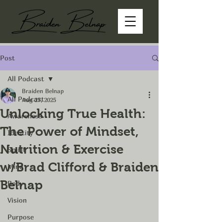
Post
All Podcast
Braiden Belnap
All Podcast
Aug 27, 2025
Unlocking True Health:
Awareness
The Power of Mindset,
Identity
Nutrition & Exercise
Spirit
w/Brad Clifford & Braiden
Mind
Belnap
Body
Vision
Purpose