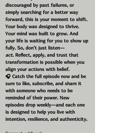
discouraged by past failures, or 
simply searching for a better way 
forward, this is your moment to shift. 
Your body was designed to thrive. 
Your mind was built to grow. And 
your life is waiting for you to show up 
fully. So, don’t just listen—
act.
 Reflect, apply, and trust that 
transformation is possible when you 
align your actions with belief.
🎧 Catch the full episode now and be 
sure to like, subscribe, and share it 
with someone who needs to be 
reminded of their power. New 
episodes drop weekly—and each one 
is designed to help you live with 
intention, resilience, and authenticity.