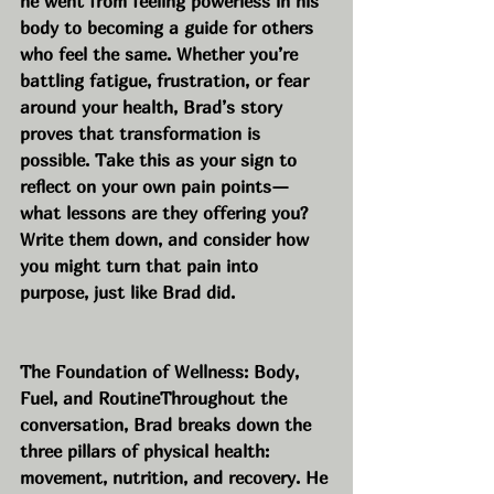
he went from feeling powerless in his 
body to becoming a guide for others 
who feel the same. Whether you’re 
battling fatigue, frustration, or fear 
around your health, Brad’s story 
proves that transformation is 
possible. Take this as your sign to 
reflect on your own pain points—
what lessons are they offering you? 
Write them down, and consider how 
you might turn that pain into 
purpose, just like Brad did.
The Foundation of Wellness: Body, 
Fuel, and RoutineThroughout the 
conversation, Brad breaks down the 
three pillars of physical health: 
movement, nutrition, and recovery. He 