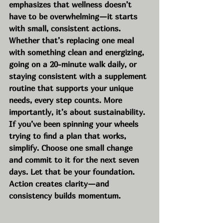
emphasizes that wellness doesn’t 
have to be overwhelming—it starts 
with small, consistent actions. 
Whether that’s replacing one meal 
with something clean and energizing, 
going on a 20-minute walk daily, or 
staying consistent with a supplement 
routine that supports your unique 
needs, every step counts. More 
importantly, it’s about sustainability. 
If you’ve been spinning your wheels 
trying to find a plan that works, 
simplify. Choose one small change 
and commit to it for the next seven 
days. Let that be your foundation. 
Action creates clarity—and 
consistency builds momentum.