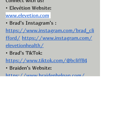
Connect with us!
• Elevétion Website: 
www.elevetion.com
• Brad’s Instagram’s : 
https://www.instagram.com/brad_cli
fford/
https://www.instagram.com/
elevetionhealth/
• Brad’s TikTok: 
https://www.tiktok.com/@bcliff84
• Braiden’s Website: 
https://www.braidenbelnap.com/
• Braiden’s Instagram: 
https://www.instagram.com/braiden
belnap/
• Braiden’s Facebook: 
https://www.facebook.com/BraidenB
elnap
• Braiden’s TikTok: 
https://www.tiktok.com/@braidenbel