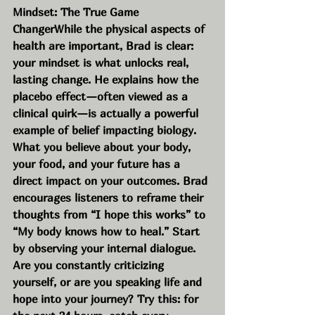
Mindset: The True Game 
ChangerWhile the physical aspects of 
health are important, Brad is clear: 
your mindset is what unlocks real, 
lasting change. He explains how the 
placebo effect—often viewed as a 
clinical quirk—is actually a powerful 
example of belief impacting biology. 
What you believe about your body, 
your food, and your future has a 
direct impact on your outcomes. Brad 
encourages listeners to reframe their 
thoughts from “I hope this works” to 
“My body knows how to heal.” Start 
by observing your internal dialogue. 
Are you constantly criticizing 
yourself, or are you speaking life and 
hope into your journey? Try this: for 