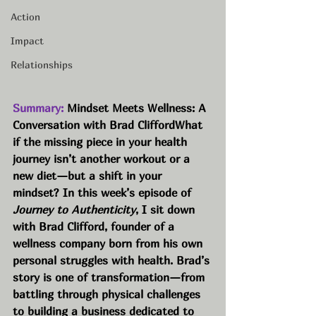
Action
Impact
Relationships
Summary:
 Mindset Meets Wellness: A 
Conversation with Brad CliffordWhat 
if the missing piece in your health 
journey isn’t another workout or a 
new diet—but a shift in your 
mindset? In this week’s episode of 
Journey to Authenticity
, I sit down 
with Brad Clifford, founder of a 
wellness company born from his own 
personal struggles with health. Brad’s 
story is one of transformation—from 
battling through physical challenges 
to building a business dedicated to 