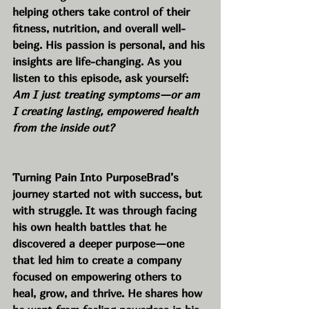
helping others take control of their 
fitness, nutrition, and overall well-
being. His passion is personal, and his 
insights are life-changing. As you 
listen to this episode, ask yourself: 
Am I just treating symptoms—or am 
I creating lasting, empowered health 
from the inside out?
Turning Pain Into PurposeBrad’s 
journey started not with success, but 
with struggle. It was through facing 
his own health battles that he 
discovered a deeper purpose—one 
that led him to create a company 
focused on empowering others to 
heal, grow, and thrive. He shares how 