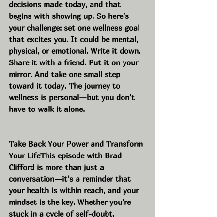
decisions made today, and that 
begins with showing up. So here’s 
your challenge: set one wellness goal 
that excites you. It could be mental, 
physical, or emotional. Write it down. 
Share it with a friend. Put it on your 
mirror. And take one small step 
toward it today. The journey to 
wellness is personal—but you don’t 
have to walk it alone.
Take Back Your Power and Transform 
Your LifeThis episode with Brad 
Clifford is more than just a 
conversation—it’s a reminder that 
your health is within reach, and your 
mindset is the key. Whether you’re 
stuck in a cycle of self-doubt, 