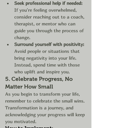
Seek professional help if needed:
If you're feeling overwhelmed, 
consider reaching out to a coach, 
therapist, or mentor who can 
guide you through the process of 
change.
Surround yourself with positivity:
Avoid people or situations that 
bring negativity into your life. 
Instead, spend time with those 
who uplift and inspire you.
5. 
Celebrate Progress, No 
Matter How Small
As you begin to transform your life, 
remember to celebrate the small wins. 
Transformation is a journey, and 
acknowledging your progress will keep 
you motivated.