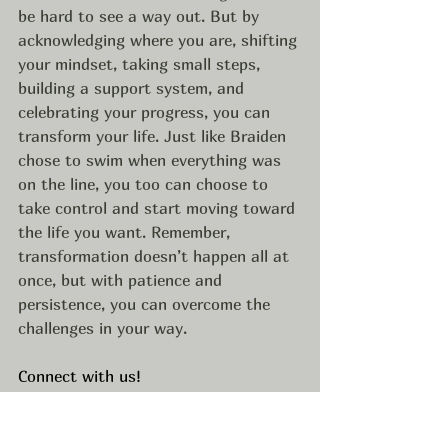
be hard to see a way out. But by 
acknowledging where you are, shifting 
your mindset, taking small steps, 
building a support system, and 
celebrating your progress, you can 
transform your life. Just like Braiden 
chose to swim when everything was 
on the line, you too can choose to 
take control and start moving toward 
the life you want. Remember, 
transformation doesn’t happen all at 
once, but with patience and 
persistence, you can overcome the 
challenges in your way.
Connect with us!
• Braiden’s Website: 
https://www.braidenbelnap.com/
• Braiden’s Instagram: 