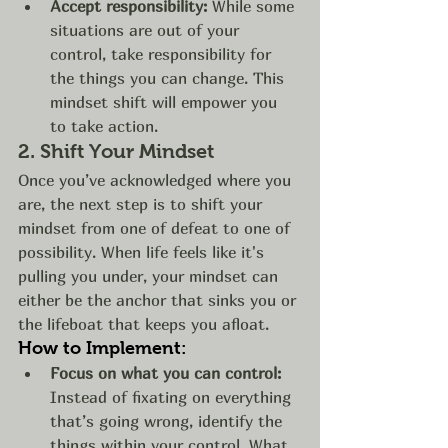
Accept responsibility:
 While some 
situations are out of your 
control, take responsibility for 
the things you can change. This 
mindset shift will empower you 
to take action.
2. 
Shift Your Mindset
Once you’ve acknowledged where you 
are, the next step is to shift your 
mindset from one of defeat to one of 
possibility. When life feels like it's 
pulling you under, your mindset can 
either be the anchor that sinks you or 
the lifeboat that keeps you afloat.
How to Implement:
Focus on what you can control:
Instead of fixating on everything 
that’s going wrong, identify the 
things within your control. What 