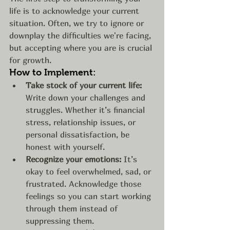
life is to acknowledge your current 
situation. Often, we try to ignore or 
downplay the difficulties we're facing, 
but accepting where you are is crucial 
for growth.
How to Implement:
Take stock of your current life:
Write down your challenges and 
struggles. Whether it’s financial 
stress, relationship issues, or 
personal dissatisfaction, be 
honest with yourself.
Recognize your emotions:
 It’s 
okay to feel overwhelmed, sad, or 
frustrated. Acknowledge those 
feelings so you can start working 
through them instead of 
suppressing them.