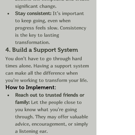
significant change.
Stay consistent:
 It’s important 
to keep going, even when 
progress feels slow. Consistency 
is the key to lasting 
transformation.
4. 
Build a Support System
You don’t have to go through hard 
times alone. Having a support system 
can make all the difference when 
you’re working to transform your life.
How to Implement:
Reach out to trusted friends or 
family:
 Let the people close to 
you know what you're going 
through. They may offer valuable 
advice, encouragement, or simply 
a listening ear.