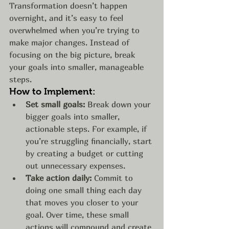
Transformation doesn’t happen 
overnight, and it’s easy to feel 
overwhelmed when you’re trying to 
make major changes. Instead of 
focusing on the big picture, break 
your goals into smaller, manageable 
steps.
How to Implement:
Set small goals:
 Break down your 
bigger goals into smaller, 
actionable steps. For example, if 
you’re struggling financially, start 
by creating a budget or cutting 
out unnecessary expenses.
Take action daily:
 Commit to 
doing one small thing each day 
that moves you closer to your 
goal. Over time, these small 
actions will compound and create 