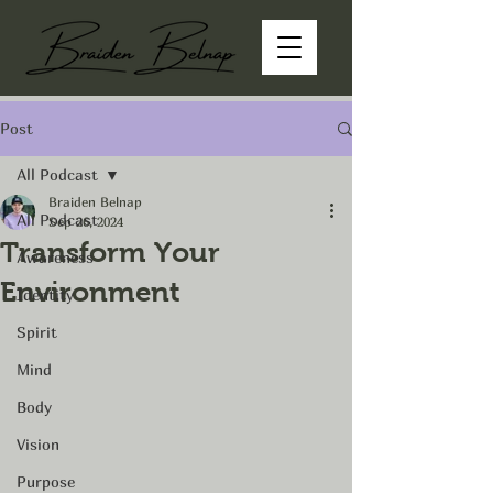
Post
All Podcast
Braiden Belnap
All Podcast
Sep 26, 2024
Transform Your
Awareness
Environment
Identity
Spirit
Mind
Body
Vision
Purpose