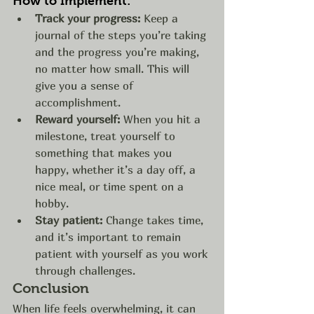
How to Implement:
Track your progress:
 Keep a 
journal of the steps you’re taking 
and the progress you’re making, 
no matter how small. This will 
give you a sense of 
accomplishment.
Reward yourself:
 When you hit a 
milestone, treat yourself to 
something that makes you 
happy, whether it’s a day off, a 
nice meal, or time spent on a 
hobby.
Stay patient:
 Change takes time, 
and it’s important to remain 
patient with yourself as you work 
through challenges.
Conclusion
When life feels overwhelming, it can 