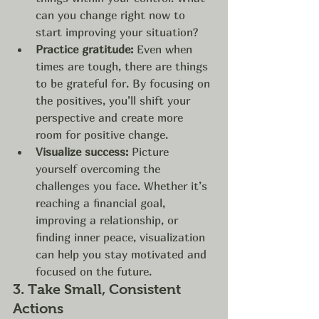
can you change right now to 
start improving your situation?
Practice gratitude:
 Even when 
times are tough, there are things 
to be grateful for. By focusing on 
the positives, you’ll shift your 
perspective and create more 
room for positive change.
Visualize success:
 Picture 
yourself overcoming the 
challenges you face. Whether it’s 
reaching a financial goal, 
improving a relationship, or 
finding inner peace, visualization 
can help you stay motivated and 
focused on the future.
3. 
Take Small, Consistent 
Actions