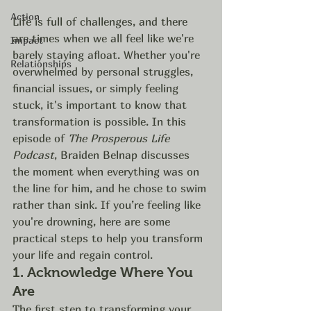
Action
Life is full of challenges, and there 
are times when we all feel like we're 
Impact
barely staying afloat. Whether you're 
Relationships
overwhelmed by personal struggles, 
financial issues, or simply feeling 
stuck, it's important to know that 
transformation is possible. In this 
episode of 
The Prosperous Life 
Podcast
, Braiden Belnap discusses 
the moment when everything was on 
the line for him, and he chose to swim 
rather than sink. If you’re feeling like 
you're drowning, here are some 
practical steps to help you transform 
your life and regain control.
1. 
Acknowledge Where You 
Are
The first step to transforming your 