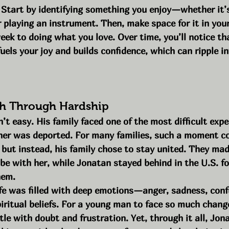
 Start by identifying something you enjoy—whether it’s
r playing an instrument. Then, make space for it in your 
ek to doing what you love. Over time, you’ll notice th
uels your joy and builds confidence, which can ripple in
sh Through Hardship
t easy. His family faced one of the most difficult exp
her was deported. For many families, such a moment co
but instead, his family chose to stay united. They made
be with her, while Jonatan stayed behind in the U.S. fo
hem.
ife was filled with deep emotions—anger, sadness, conf
piritual beliefs. For a young man to face so much change 
le with doubt and frustration. Yet, through it all, Jon