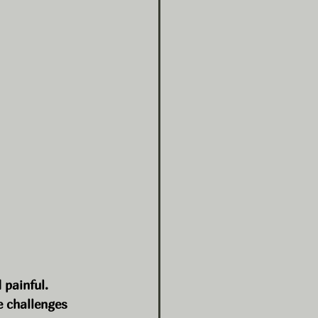
 painful. 
 challenges 