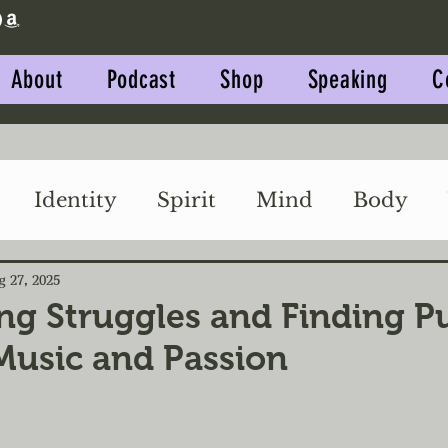
About
Podcast
Shop
Speaking
C
Identity
Spirit
Mind
Body
Impact
Relationships
g 27, 2025
g Struggles and Finding P
usic and Passion