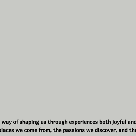
a way of shaping us through experiences both joyful and
places we come from, the passions we discover, and the