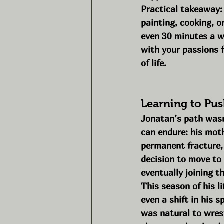
Practical takeaway:
painting, cooking, o
even 30 minutes a we
with your passions f
of life.
Learning to Pu
Jonatan’s path wasn’
can endure: his mot
permanent fracture, 
decision to move to 
eventually joining t
This season of his l
even a shift in his s
was natural to wrest