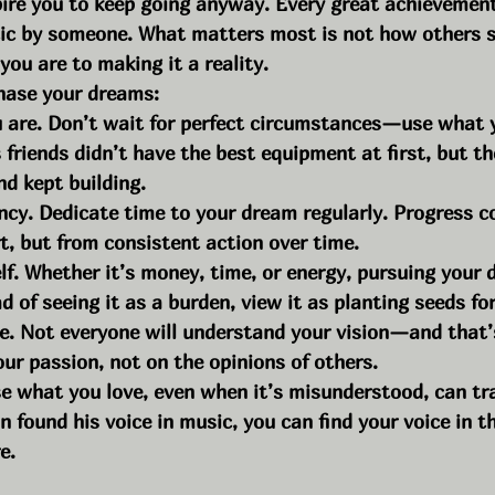
pire you to keep going anyway. Every great achievemen
tic by someone. What matters most is not how others s
ou are to making it a reality.
chase your dreams:
 are. Don’t wait for perfect circumstances—use what 
 friends didn’t have the best equipment at first, but t
nd kept building.
ncy. Dedicate time to your dream regularly. Progress 
t, but from consistent action over time.
lf. Whether it’s money, time, or energy, pursuing your 
ad of seeing it as a burden, view it as planting seeds fo
se. Not everyone will understand your vision—and that’
our passion, not on the opinions of others.
e what you love, even when it’s misunderstood, can tr
an found his voice in music, you can find your voice in t
e.