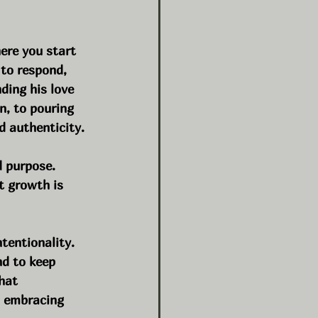
ere you start 
 to respond, 
ding his love 
n, to pouring 
d authenticity.
d purpose.
t growth is 
ntentionality. 
nd to keep 
hat 
, embracing 