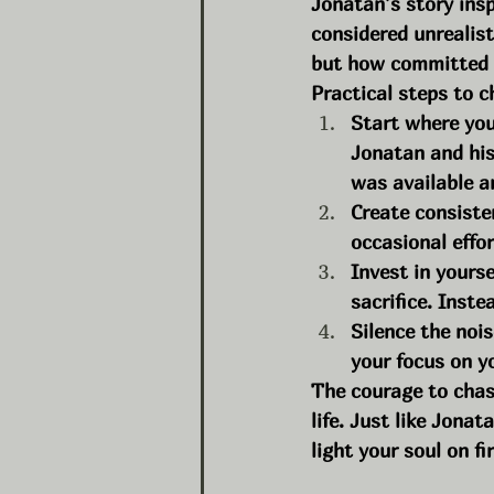
Jonatan’s story ins
considered unrealis
but how committed y
Practical steps to 
Start where you
Jonatan and his
was available a
Create consiste
occasional effor
Invest in yourse
sacrifice. Inste
Silence the noi
your focus on y
The courage to chas
life. Just like Jonat
light your soul on fir