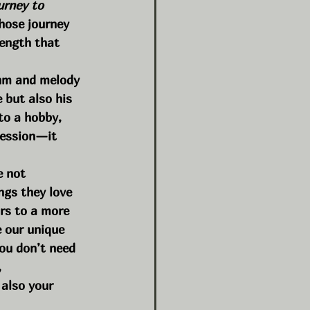
urney to 
hose journey 
rength that 
thm and melody 
 but also his 
to a hobby, 
ression—it 
e not 
ngs they love 
rs to a more 
e our unique 
you don’t need 
 
 also your 