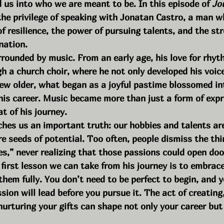
 us into who we are meant to be. In this episode of 
Jo
 the privilege of speaking with Jonatan Castro, a man w
of resilience, the power of pursuing talents, and the st
nation.
rounded by music. From an early age, his love for rhy
 a church choir, where he not only developed his voice
rew older, what began as a joyful pastime blossomed in
 his career. Music became more than just a form of exp
t of his journey.
ches us an important truth: our hobbies and talents ar
e seeds of potential. Too often, people dismiss the thi
es,” never realizing that those passions could open doo
he first lesson we can take from his journey is to embrac
them fully. You don’t need to be perfect to begin, and 
ion will lead before you pursue it. The act of creating,
urturing your gifts can shape not only your career but