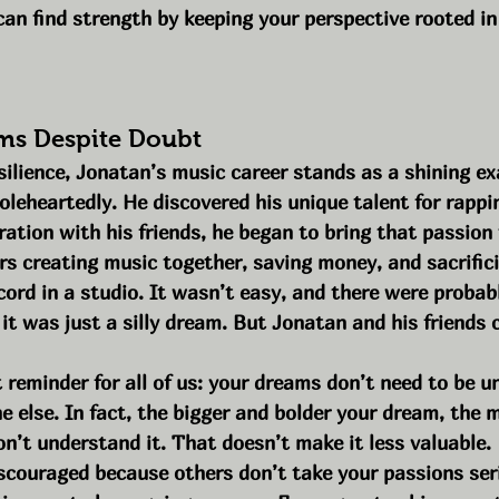
 can find strength by keeping your perspective rooted i
ms Despite Doubt
esilience, Jonatan’s music career stands as a shining ex
eheartedly. He discovered his unique talent for rappin
ation with his friends, he began to bring that passion t
rs creating music together, saving money, and sacrific
ecord in a studio. It wasn’t easy, and there were probabl
t was just a silly dream. But Jonatan and his friends 
 reminder for all of us: your dreams don’t need to be u
 else. In fact, the bigger and bolder your dream, the mor
n’t understand it. That doesn’t make it less valuable.
discouraged because others don’t take your passions seri