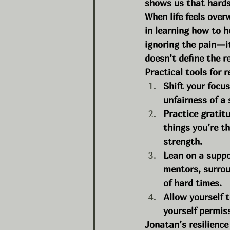
shows us that hardsh
When life feels overw
in learning how to 
ignoring the pain—i
doesn’t define the re
Practical tools for r
Shift your focu
unfairness of a
Practice gratit
things you’re t
strength.
Lean on a suppor
mentors, surrou
of hard times.
Allow yourself 
yourself permiss
Jonatan’s resilience 