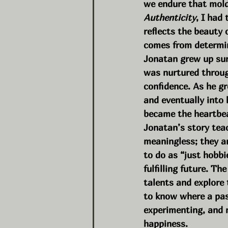
we endure that mold
Authenticity
, I had
reflects the beauty 
comes from determi
Jonatan grew up sur
was nurtured through
confidence. As he g
and eventually into
became the heartbea
Jonatan’s story tea
meaningless; they ar
to do as “just hobbi
fulfilling future. T
talents and explore 
to know where a pass
experimenting, and n
happiness.