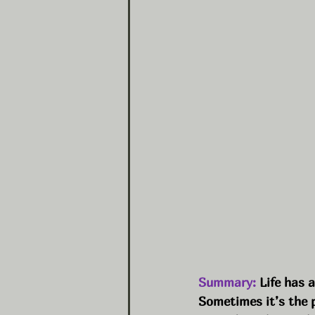
Summary:
 Life has 
Sometimes it’s the 