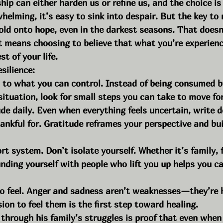
ip can either harden us or refine us, and the choice is
helming, it’s easy to sink into despair. But the key to r
hold onto hope, even in the darkest seasons. That does
t means choosing to believe that what you’re experien
st of your life.
esilience:
s to what you can control. Instead of being consumed b
 situation, look for small steps you can take to move fo
ude daily. Even when everything feels uncertain, write 
hankful for. Gratitude reframes your perspective and bu
t system. Don’t isolate yourself. Whether it’s family, f
nding yourself with people who lift you up helps you ca
to feel. Anger and sadness aren’t weaknesses—they’re 
ion to feel them is the first step toward healing.
through his family’s struggles is proof that even when li