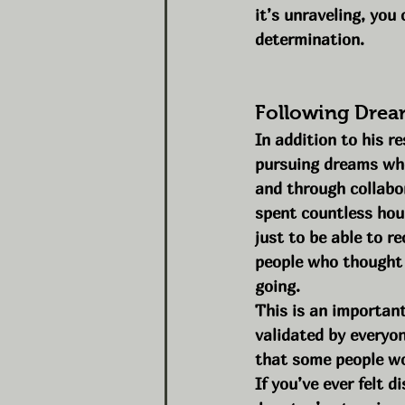
it’s unraveling, you
determination.
Following Drea
In addition to his r
pursuing dreams whol
and through collabor
spent countless hou
just to be able to r
people who thought i
going.
This is an important
validated by everyone
that some people wo
If you’ve ever felt 