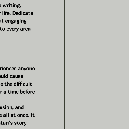
 writing, 
life. Dedicate 
at engaging 
to every area 
eriences anyone 
uld cause 
 the difficult 
r a time before 
usion, and 
all at once, it 
atan’s story 