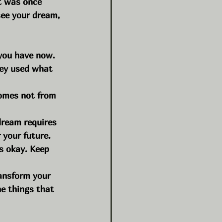
t was once 
ee your dream, 
you have now. 
hey used what 
comes not from 
dream requires 
r your future.
s okay. Keep 
ansform your 
he things that 