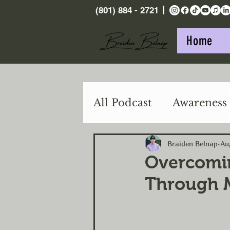
(801) 884 - 2721
Home
All Podcast
Awareness
Purpose
Action
Braiden Belnap
Au
Overcomin
Through M