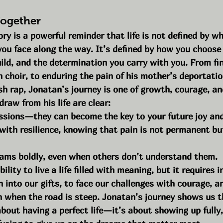
Together
ry is a powerful reminder that life is not defined by wh
you face along the way. It’s defined by how you choose
uild, and the determination you carry with you. From fin
h choir, to enduring the pain of his mother’s deportatio
sh rap, Jonatan’s journey is one of growth, courage, an
raw from his life are clear:
ssions—they can become the key to your future joy an
with resilience, knowing that pain is not permanent bu
ams boldly, even when others don’t understand them.
ility to live a life filled with meaning, but it requires i
an into our gifts, to face our challenges with courage, a
 when the road is steep. Jonatan’s journey shows us t
about having a perfect life—it’s about showing up fully