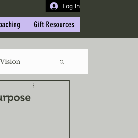
Log In
oaching
Gift Resources
Vision
urpose