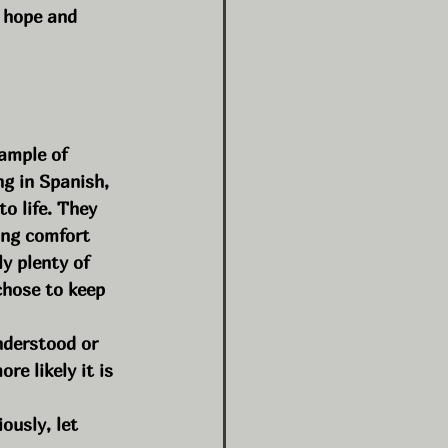
n hope and 
ample of 
g in Spanish, 
o life. They 
ing comfort 
y plenty of 
chose to keep 
nderstood or 
e likely it is 
ously, let 