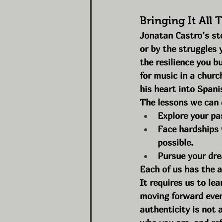
Bringing It All 
Jonatan Castro’s sto
or by the struggles 
the resilience you b
for music in a churc
his heart into Spani
The lessons we can d
Explore your pa
Face hardships 
possible.
Pursue your dre
Each of us has the ab
It requires us to le
moving forward even
authenticity is not 