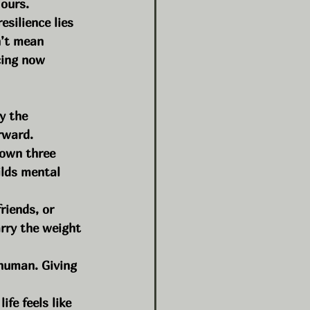
 ours.
esilience lies 
n’t mean 
cing now 
y the 
rward.
down three 
ilds mental 
riends, or 
rry the weight 
human. Giving 
fe feels like 