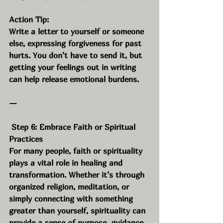
Action Tip:
Write a letter to yourself or someone 
else, expressing forgiveness for past 
hurts. You don’t have to send it, but 
getting your feelings out in writing 
can help release emotional burdens.
—
 Step 6: Embrace Faith or Spiritual 
Practices
For many people, faith or spirituality 
plays a vital role in healing and 
transformation. Whether it’s through 
organized religion, meditation, or 
simply connecting with something 
greater than yourself, spirituality can 
provide a sense of purpose, guidance, 