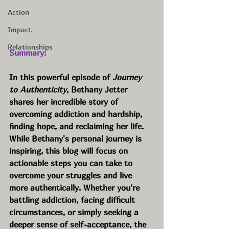
Action
Impact
Relationships
Summary:
In this powerful episode of 
Journey 
to Authenticity
, Bethany Jetter 
shares her incredible story of 
overcoming addiction and hardship, 
finding hope, and reclaiming her life. 
While Bethany's personal journey is 
inspiring, this blog will focus on 
actionable steps you can take to 
overcome your struggles and live 
more authentically. Whether you’re 
battling addiction, facing difficult 
circumstances, or simply seeking a 
deeper sense of self-acceptance, the 