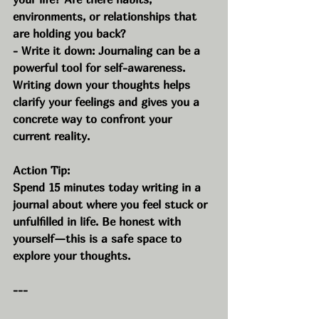
environments, or relationships that 
are holding you back?
- Write it down: Journaling can be a 
powerful tool for self-awareness. 
Writing down your thoughts helps 
clarify your feelings and gives you a 
concrete way to confront your 
current reality.
Action Tip:
Spend 15 minutes today writing in a 
journal about where you feel stuck or 
unfulfilled in life. Be honest with 
yourself—this is a safe space to 
explore your thoughts.
---