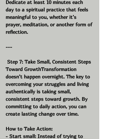
Dedicate at least 10 minutes each 
day to a spiritual practice that feels 
meaningful to you, whether it’s 
prayer, meditation, or another form of 
reflection.
---
 Step 7: Take Small, Consistent Steps 
Toward GrowthTransformation 
doesn’t happen overnight. The key to 
overcoming your struggles and living 
authentically is taking small, 
consistent steps toward growth. By 
committing to daily action, you can 
create lasting change over time.
How to Take Action:
- Start small: Instead of trying to 