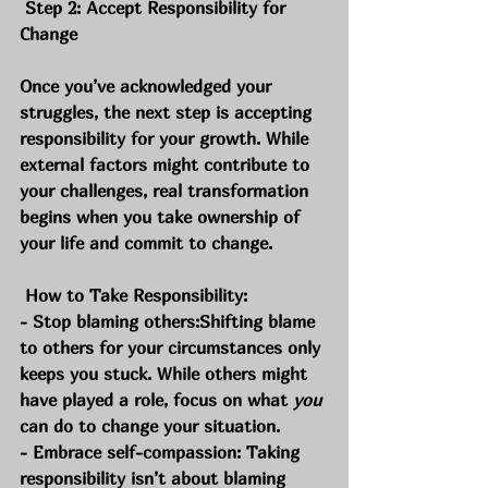
 Step 2: Accept Responsibility for 
Change
Once you’ve acknowledged your 
struggles, the next step is accepting 
responsibility for your growth. While 
external factors might contribute to 
your challenges, real transformation 
begins when you take ownership of 
your life and commit to change.
 How to Take Responsibility:
- Stop blaming others:Shifting blame 
to others for your circumstances only 
keeps you stuck. While others might 
have played a role, focus on what 
you
can do to change your situation.
- Embrace self-compassion: Taking 
responsibility isn’t about blaming 