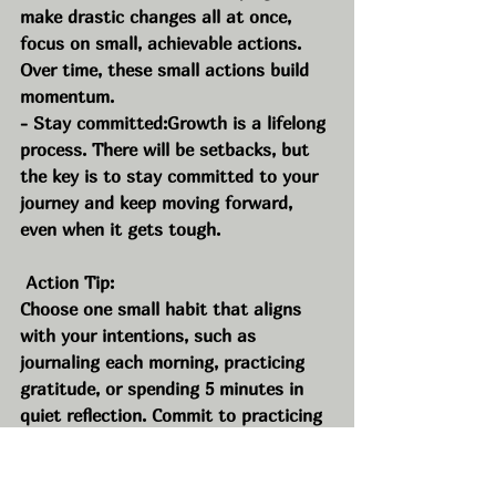
make drastic changes all at once, 
focus on small, achievable actions. 
Over time, these small actions build 
momentum.
- Stay committed:Growth is a lifelong 
process. There will be setbacks, but 
the key is to stay committed to your 
journey and keep moving forward, 
even when it gets tough.
 Action Tip:
Choose one small habit that aligns 
with your intentions, such as 
journaling each morning, practicing 
gratitude, or spending 5 minutes in 
quiet reflection. Commit to practicing 
this habit every day for the next 30 
days.