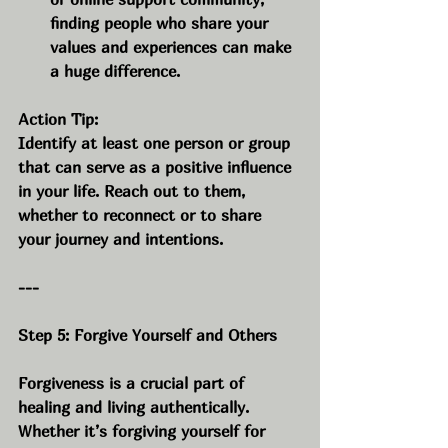
finding people who share your 
values and experiences can make 
a huge difference.
Action Tip:
Identify at least one person or group 
that can serve as a positive influence 
in your life. Reach out to them, 
whether to reconnect or to share 
your journey and intentions.
---
Step 5: Forgive Yourself and Others
Forgiveness is a crucial part of 
healing and living authentically. 
Whether it’s forgiving yourself for 