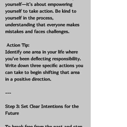
yourself—it’s about empowering 
yourself to take action. Be kind to 
yourself in the process, 
understanding that everyone makes 
mistakes and faces challenges.
 Action Tip:
Identify one area in your life where 
you’ve been deflecting responsibility. 
Write down three specific actions you 
can take to begin shifting that area 
in a positive direction.
---
Step 3: Set Clear Intentions for the 
Future
To break free from the past and step 