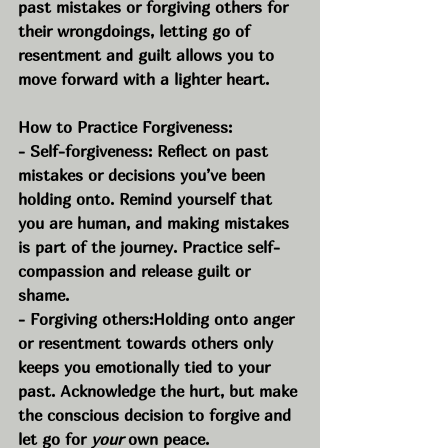
past mistakes or forgiving others for 
their wrongdoings, letting go of 
resentment and guilt allows you to 
move forward with a lighter heart.
How to Practice Forgiveness:
- Self-forgiveness: Reflect on past 
mistakes or decisions you’ve been 
holding onto. Remind yourself that 
you are human, and making mistakes 
is part of the journey. Practice self-
compassion and release guilt or 
shame.
- Forgiving others:Holding onto anger 
or resentment towards others only 
keeps you emotionally tied to your 
past. Acknowledge the hurt, but make 
the conscious decision to forgive and 
let go for 
your
 own peace.