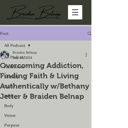
Post
All Podcast
Braiden Belnap
All Podcast
Sep 25, 2024
Overcoming Addiction,
Awareness
Finding Faith & Living
Identity
Authentically w/Bethany
Spirit
Jetter & Braiden Belnap
Mind
Body
Vision
Purpose