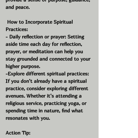
and peace.
 How to Incorporate Spiritual 
Practices:
- Daily reflection or prayer: Setting 
aside time each day for reflection, 
prayer, or meditation can help you 
stay grounded and connected to your 
higher purpose.
-Explore different spiritual practices: 
If you don’t already have a spiritual 
practice, consider exploring different 
avenues. Whether it’s attending a 
religious service, practicing yoga, or 
spending time in nature, find what 
resonates with you.
Action Tip: