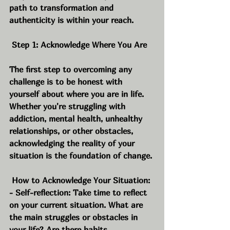
path to transformation and 
authenticity is within your reach.
 Step 1: Acknowledge Where You Are
The first step to overcoming any 
challenge is to be honest with 
yourself about where you are in life. 
Whether you're struggling with 
addiction, mental health, unhealthy 
relationships, or other obstacles, 
acknowledging the reality of your 
situation is the foundation of change.
 How to Acknowledge Your Situation:
- Self-reflection: Take time to reflect 
on your current situation. What are 
the main struggles or obstacles in 
your life? Are there habits, 