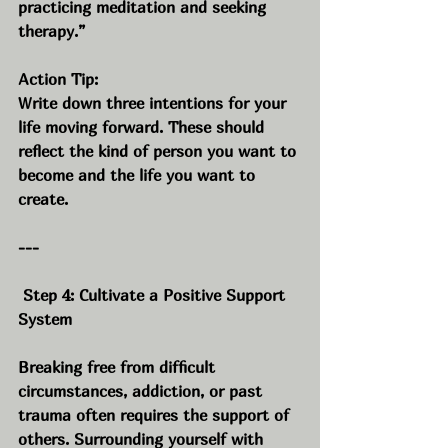
practicing meditation and seeking 
therapy.”
Action Tip:
Write down three intentions for your 
life moving forward. These should 
reflect the kind of person you want to 
become and the life you want to 
create.
---
 Step 4: Cultivate a Positive Support 
System
Breaking free from difficult 
circumstances, addiction, or past 
trauma often requires the support of 
others. Surrounding yourself with 