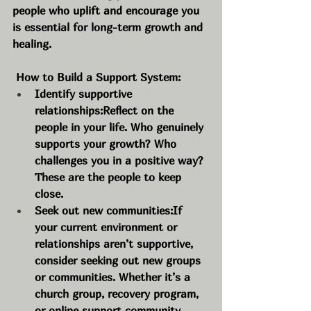
people who uplift and encourage you 
is essential for long-term growth and 
healing.
 How to Build a Support System:
Identify supportive 
relationships:Reflect on the 
people in your life. Who genuinely 
supports your growth? Who 
challenges you in a positive way? 
These are the people to keep 
close.
Seek out new communities:If 
your current environment or 
relationships aren’t supportive, 
consider seeking out new groups 
or communities. Whether it’s a 
church group, recovery program, 
or online support community, 