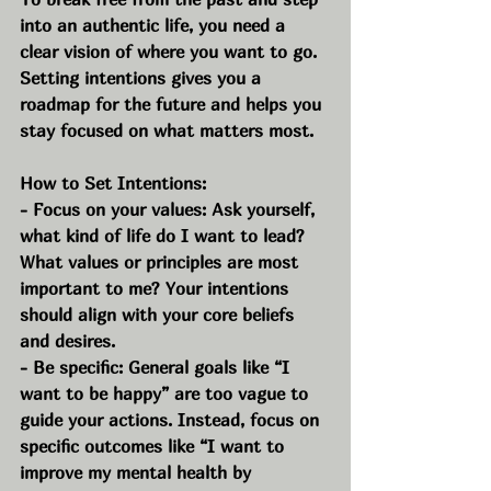
into an authentic life, you need a 
clear vision of where you want to go. 
Setting intentions gives you a 
roadmap for the future and helps you 
stay focused on what matters most.
How to Set Intentions:
- Focus on your values: Ask yourself, 
what kind of life do I want to lead? 
What values or principles are most 
important to me? Your intentions 
should align with your core beliefs 
and desires.
- Be specific: General goals like “I 
want to be happy” are too vague to 
guide your actions. Instead, focus on 
specific outcomes like “I want to 
improve my mental health by 