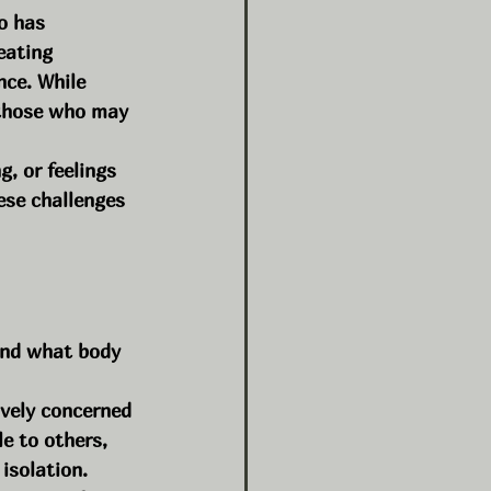
o has 
eating 
nce. While 
r those who may 
, or feelings 
ese challenges 
and what body 
vely concerned 
e to others, 
 isolation.