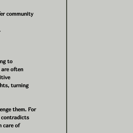
fer community 
.
ng to 
 are often 
tive 
hts, turning 
enge them. For 
 contradicts 
 care of 