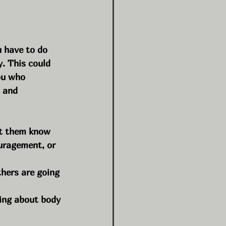
 have to do 
. This could 
ou who 
 and 
et them know 
uragement, or 
hers are going 
ing about body 