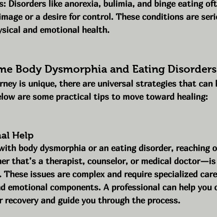
s: Disorders like anorexia, bulimia, and binge eating of
image or a desire for control. These conditions are ser
sical and emotional health.
e Body Dysmorphia and Eating Disorders
rney is unique, there are universal strategies that can h
elow are some practical tips to move toward healing:
nal Help
 with body dysmorphia or an eating disorder, reaching o
r that’s a therapist, counselor, or medical doctor—is
. These issues are complex and require specialized care
nd emotional components. A professional can help you c
r recovery and guide you through the process.