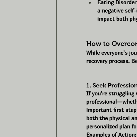
Eating Disorder
a negative self-
impact both phy
How to Overcom
While everyone’s jou
recovery process. B
1. Seek Professio
If you’re struggling
professional—whethe
important first step
both the physical a
personalized plan fo
Examples of Action: