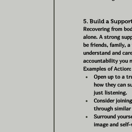
5. Build a Suppor
Recovering from bod
alone. A strong supp
be friends, family, 
understand and care
accountability you n
Examples of Action:
Open up to a tr
how they can su
just listening.
Consider joinin
through similar
Surround yourse
image and self-