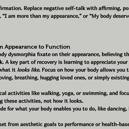
firmation. Replace negative self-talk with affirming, po
, “I am more than my appearance,” or “My body deserve
om Appearance to Function
y dysmorphia fixate on their appearance, believing the
k. A key part of recovery is learning to appreciate your
what it 
looks like
. Focus on how your body allows you t
ving, breathing, hugging loved ones, or simply existing
cal activities like walking, yoga, or swimming, and foc
g these activities, not how it looks.
de for what your body enables you to do, like dancing, 
set from aesthetic goals to performance or health-base