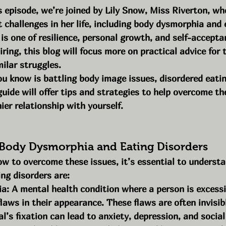
s episode, we’re joined by Lily Snow, Miss Riverton, wh
 challenges in her life, including body dysmorphia and 
 is one of resilience, personal growth, and self-accepta
spiring, this blog will focus more on practical advice fo
ilar struggles.
u know is battling body image issues, disordered eating
guide will offer tips and strategies to help overcome th
ier relationship with yourself.
Body Dysmorphia and Eating Disorders
ow to overcome these issues, it’s essential to underst
ng disorders are:
: A mental health condition where a person is excessi
laws in their appearance. These flaws are often invisibl
al’s fixation can lead to anxiety, depression, and social