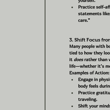
yourself.
Practice self-af
statements like
care.”
3. Shift Focus fr
Many people with bod
tied to how they loo
it 
does
 rather than 
life—whether it’s mo
Examples of Action:
Engage in physi
body feels durin
Practice gratitu
traveling.
Shift your mind