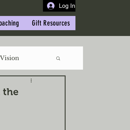
Log In
oaching
Gift Resources
Vision
 the