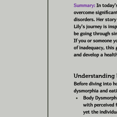
Summary:
 In today’
overcome significant
disorders. Her story
Lily’s journey is in
be going through sim
If you or someone yo
of inadequacy, this 
and develop a health
Understanding 
Before diving into h
dysmorphia and eati
Body Dysmorphia
with perceived f
yet the individu