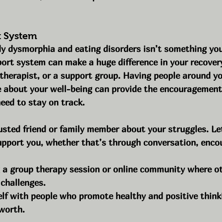
t System
y dysmorphia and eating disorders isn’t something you
ort system can make a huge difference in your recovery
a therapist, or a support group. Having people around y
 about your well-being can provide the encouragement
eed to stay on track.
usted friend or family member about your struggles. L
pport you, whether that’s through conversation, enco
g a group therapy session or online community where ot
 challenges.
lf with people who promote healthy and positive think
worth.