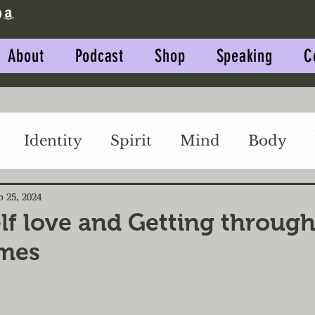
About
Podcast
Shop
Speaking
C
Identity
Spirit
Mind
Body
Impact
Relationships
p 25, 2024
lf love and Getting through
imes