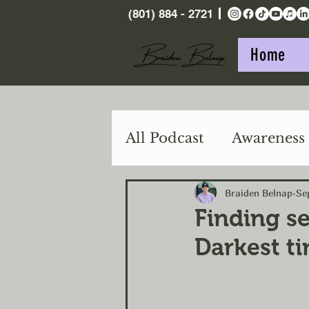
(801) 884 - 2721
Home
All Podcast
Awareness
Purpose
Action
Braiden Belnap
Se
Finding se
Darkest t