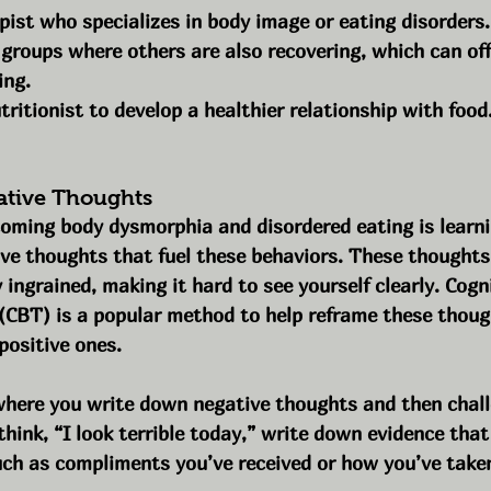
pist who specializes in body image or eating disorders.
groups where others are also recovering, which can of
ing.
ritionist to develop a healthier relationship with food
ative Thoughts
coming body dysmorphia and disordered eating is learni
ve thoughts that fuel these behaviors. These thoughts
 ingrained, making it hard to see yourself clearly. Cogni
(CBT) is a popular method to help reframe these thoug
 positive ones.
where you write down negative thoughts and then chall
think, “I look terrible today,” write down evidence that
uch as compliments you’ve received or how you’ve taken