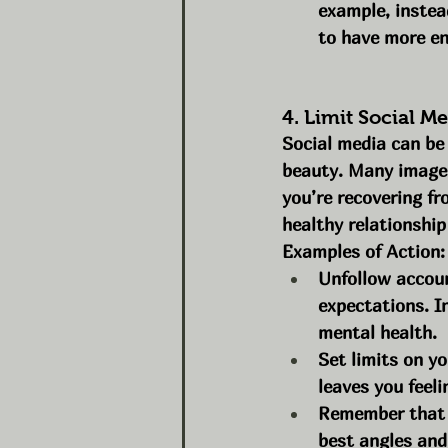
example, instead
to have more en
4. Limit Social 
Social media can be
beauty. Many images 
you’re recovering fr
healthy relationship
Examples of Action:
Unfollow accoun
expectations. I
mental health.
Set limits on yo
leaves you feel
Remember that s
best angles and