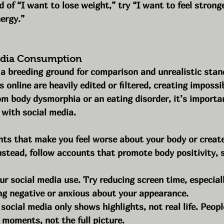
 of “I want to lose weight,” try “I want to feel strong
ergy.”
Media Consumption
 a breeding ground for comparison and unrealistic stan
online are heavily edited or filtered, creating impossibl
om body dysmorphia or an eating disorder, it’s importan
 with social media.
ts that make you feel worse about your body or create 
nstead, follow accounts that promote body positivity, s
ur social media use. Try reducing screen time, especially
ing negative or anxious about your appearance.
ocial media only shows highlights, not real life. Peopl
 moments, not the full picture.