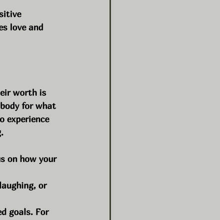
sitive 
s love and 
ir worth is 
 body for what 
o experience 
.
us on how your 
laughing, or 
d goals. For 