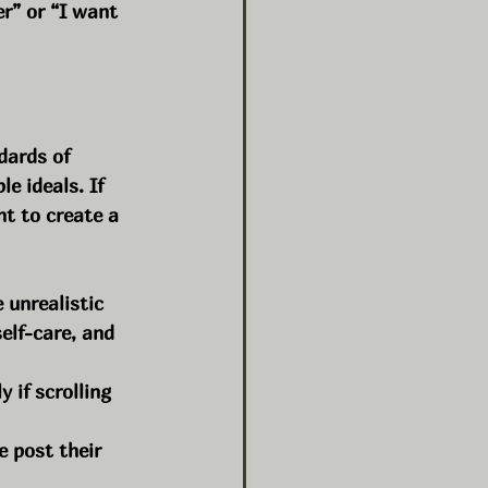
er” or “I want 
dards of 
e ideals. If 
t to create a 
unrealistic 
elf-care, and 
 if scrolling 
e post their 