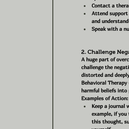
Contact a thera
Attend support 
and understand
Speak with a nut
2. Challenge Neg
A huge part of over
challenge the negati
distorted and deeply
Behavioral Therapy 
harmful beliefs into
Examples of Action:
Keep a journal 
example, if you 
this thought, s