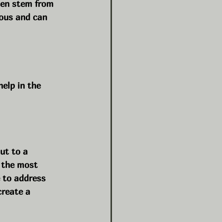
ten stem from 
ious and can 
elp in the 
ut to a 
 the most 
 to address 
reate a 