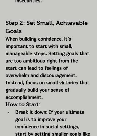
insecurities.
Step 2: Set Small, Achievable 
Goals
When building confidence, it’s 
important to start with small, 
manageable steps. Setting goals that 
are too ambitious right from the 
start can lead to feelings of 
overwhelm and discouragement. 
Instead, focus on small victories that 
gradually build your sense of 
accomplishment.
How to Start:
Break it down: If your ultimate 
goal is to improve your 
confidence in social settings, 
start by setting smaller goals like 