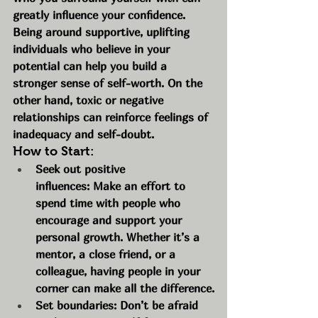
greatly influence your confidence. 
Being around supportive, uplifting 
individuals who believe in your 
potential can help you build a 
stronger sense of self-worth. On the 
other hand, toxic or negative 
relationships can reinforce feelings of 
inadequacy and self-doubt.
How to Start:
Seek out positive 
influences: Make an effort to 
spend time with people who 
encourage and support your 
personal growth. Whether it’s a 
mentor, a close friend, or a 
colleague, having people in your 
corner can make all the difference.
Set boundaries: Don’t be afraid 