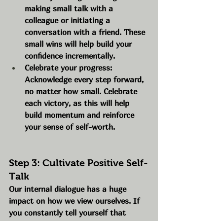
making small talk with a 
colleague or initiating a 
conversation with a friend. These 
small wins will help build your 
confidence incrementally.
Celebrate your progress: 
Acknowledge every step forward, 
no matter how small. Celebrate 
each victory, as this will help 
build momentum and reinforce 
your sense of self-worth.
Step 3: Cultivate Positive Self-
Talk
Our internal dialogue has a huge 
impact on how we view ourselves. If 
you constantly tell yourself that 