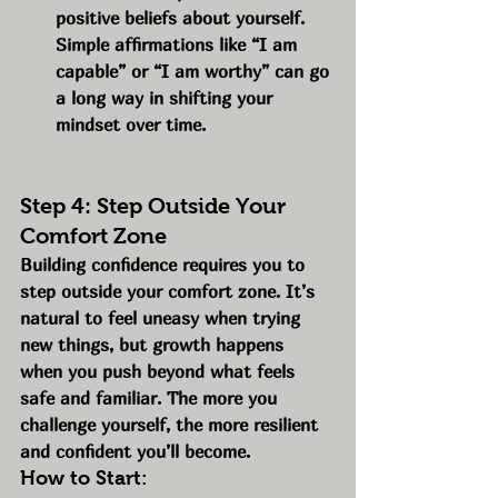
positive beliefs about yourself. 
Simple affirmations like “I am 
capable” or “I am worthy” can go 
a long way in shifting your 
mindset over time.
Step 4: Step Outside Your 
Comfort Zone
Building confidence requires you to 
step outside your comfort zone. It’s 
natural to feel uneasy when trying 
new things, but growth happens 
when you push beyond what feels 
safe and familiar. The more you 
challenge yourself, the more resilient 
and confident you’ll become.
How to Start: