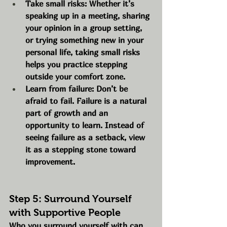
Take small risks: Whether it’s 
speaking up in a meeting, sharing 
your opinion in a group setting, 
or trying something new in your 
personal life, taking small risks 
helps you practice stepping 
outside your comfort zone.
Learn from failure: Don’t be 
afraid to fail. Failure is a natural 
part of growth and an 
opportunity to learn. Instead of 
seeing failure as a setback, view 
it as a stepping stone toward 
improvement.
Step 5: Surround Yourself 
with Supportive People
Who you surround yourself with can 