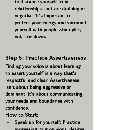
to distance yourself from 
relationships that are draining or 
negative. It’s important to 
protect your energy and surround 
yourself with people who uplift, 
not tear down.
Step 6: Practice Assertiveness
Finding your voice is about learning 
to assert yourself in a way that’s 
respectful and clear. Assertiveness 
isn’t about being aggressive or 
dominant; it’s about communicating 
your needs and boundaries with 
confidence.
How to Start:
Speak up for yourself: Practice 
expressing your opinions, desires, 