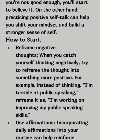
you’re not good enough, you’ll start 
to believe it. On the other hand, 
practicing positive self-talk can help 
you shift your mindset and build a 
stronger sense of self.
How to Start:
Reframe negative 
thoughts: When you catch 
yourself thinking negatively, try 
to reframe the thought into 
something more positive. For 
example, instead of thinking, “I’m 
terrible at public speaking,” 
reframe it as, “I’m working on 
improving my public speaking 
skills.”
Use affirmations: Incorporating 
daily affirmations into your 
routine can help reinforce 