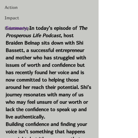
Action
Impact
Summary:
 In today’s episode of 
The 
Relationships
Prosperous Life Podcast
, host 
Braiden Belnap sits down with Shi 
Bassett, a successful entrepreneur 
and mother who has struggled with 
issues of worth and confidence but 
has recently found her voice and is 
now committed to helping those 
around her reach their potential. Shi’s 
journey resonates with many of us 
who may feel unsure of our worth or 
lack the confidence to speak up and 
live authentically.
Building confidence and finding your 
voice isn’t something that happens 