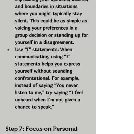
and boundaries in situations 
where you might typically stay 
silent. This could be as simple as 
voicing your preferences in a 
group decision or standing up for 
yourself in a disagreement.
Use “I” statements: When 
communicating, using “I” 
statements helps you express 
yourself without sounding 
confrontational. For example, 
instead of saying “You never 
listen to me,” try saying “I feel 
unheard when I’m not given a 
chance to speak.”
Step 7: Focus on Personal 