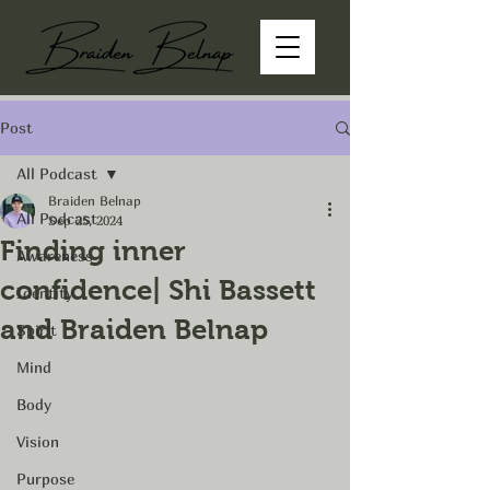
Post
All Podcast
Braiden Belnap
All Podcast
Sep 25, 2024
Finding inner
Awareness
confidence| Shi Bassett
Identity
and Braiden Belnap
Spirit
Mind
Body
Vision
Purpose