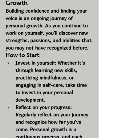
Growth
Building confidence and finding your 
voice is an ongoing journey of 
personal growth. As you continue to 
work on yourself, you’ll discover new 
strengths, passions, and abilities that 
you may not have recognized before.
How to Start:
Invest in yourself: Whether it’s 
through learning new skills, 
practicing mindfulness, or 
engaging in self-care, take time 
to invest in your personal 
development.
Reflect on your progress: 
Regularly reflect on your journey 
and recognize how far you’ve 
come. Personal growth is a 
continuous process, and each 