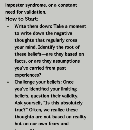
imposter syndrome, or a constant 
need for validation.
How to Start:
Write them down: Take a moment 
to write down the negative 
thoughts that regularly cross 
your mind. Identify the root of 
these beliefs—are they based on 
facts, or are they assumptions 
you’ve carried from past 
experiences?
Challenge your beliefs: Once 
you’ve identified your limiting 
beliefs, question their validity. 
Ask yourself, “Is this absolutely 
true?” Often, we realize these 
thoughts are not based on reality 
but on our own fears and 