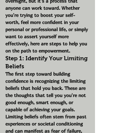
overnight, but it’s a process that 
anyone can work toward. Whether 
you're trying to boost your self-
worth, feel more confident in your 
personal or professional life, or simply 
want to assert yourself more 
effectively, here are steps to help you 
on the path to empowerment.
Step 1: Identify Your Limiting 
Beliefs
The first step toward building 
confidence is recognizing the limiting 
beliefs that hold you back. These are 
the thoughts that tell you you're not 
good enough, smart enough, or 
capable of achieving your goals. 
Limiting beliefs often stem from past 
experiences or societal conditioning 
and can manifest as fear of failure, 