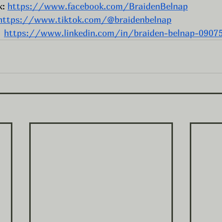
: 
https://www.facebook.com/BraidenBelnap
https://www.tiktok.com/@braidenbelnap
  
https://www.linkedin.com/in/braiden-belnap-0907