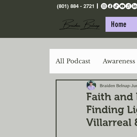
(801) 884 - 2721
Home
All Podcast
Awareness
Purpose
Action
Braiden Belnap
Ju
Faith and
Finding Li
Villarreal