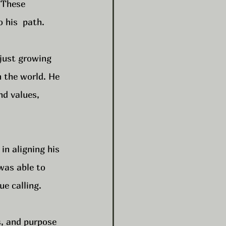
 These 
 his  path.
 just growing 
n the world. He 
nd values, 
in aligning his 
was able to 
ue calling.
s, and purpose 