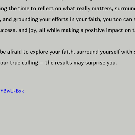
aking the time to reflect on what really matters, surroun
, and grounding your efforts in your faith, you too can 
uccess, and joy, all while making a positive impact on 
 be afraid to explore your faith, surround yourself with
our true calling – the results may surprise you.
kGYBwU-Bxk