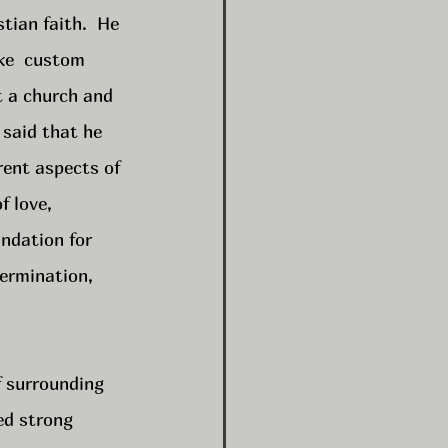
tian faith.  He 
ke  custom 
t a church and 
 said that he 
rent aspects of 
f love, 
ndation for 
ermination, 
f surrounding 
ed strong 