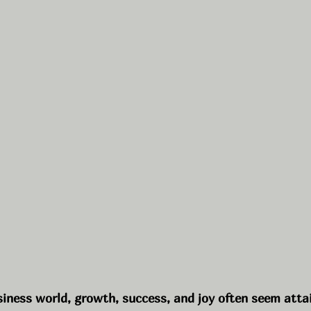
siness world, growth, success, and joy often seem atta