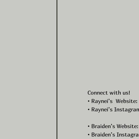
Connect with us!
• Raynei’s  Website: 
• Raynei’s Instagram
• Braiden’s Website:
• Braiden’s Instagra