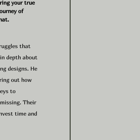
ring your true 
journey of 
hat.
ruggles that 
 in depth about 
ing designs. He 
ring out how 
eys to 
missing. Their 
nvest time and 