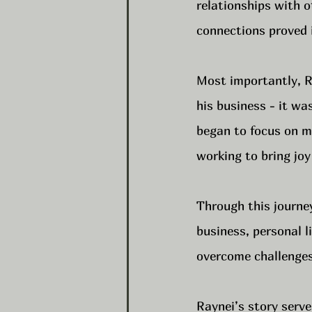
relationships with o
connections proved i
Most importantly, Ra
his business - it wa
began to focus on mi
working to bring joy
Through this journey
business, personal l
overcome challenges,
Raynei’s story serve