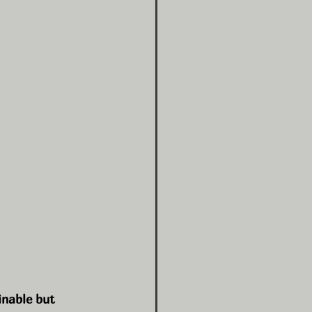
inable but 