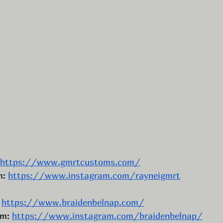
https://www.gmrtcustoms.com/
: 
https://www.instagram.com/rayneigmrt
 
https://www.braidenbelnap.com/
m: 
https://www.instagram.com/braidenbelnap/