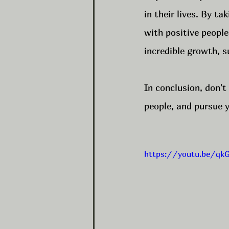
in their lives. By t
with positive people
incredible growth, s
In conclusion, don't
people, and pursue y
https://youtu.be/q