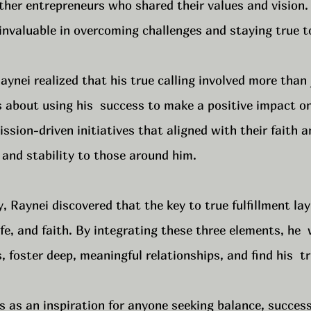
ther entrepreneurs who shared their values and vision.
nvaluable in overcoming challenges and staying true to
ynei realized that his true calling involved more than
s about using his  success to make a positive impact o
ssion-driven initiatives that aligned with their faith a
 and stability to those around him.
, Raynei discovered that the key to true fulfillment lay 
ife, and faith. By integrating these three elements, he  
 foster deep, meaningful relationships, and find his  tr
s as an inspiration for anyone seeking balance, succes