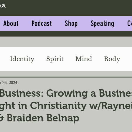
About
Podcast
Shop
Speaking
C
Identity
Spirit
Mind
Body
Impact
Relationships
n 26, 2024
 Business: Growing a Busine
ght in Christianity w/Rayne
 & Braiden Belnap