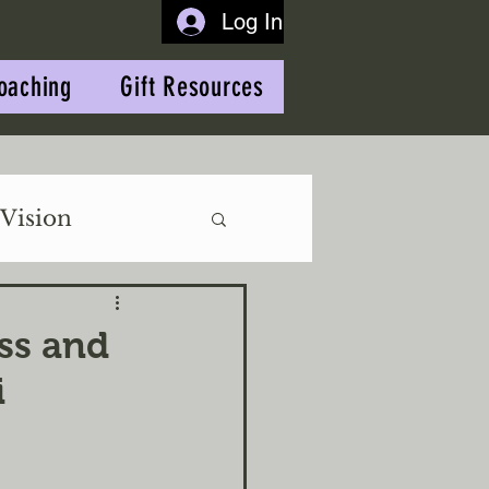
Log In
oaching
Gift Resources
Vision
ss and
i