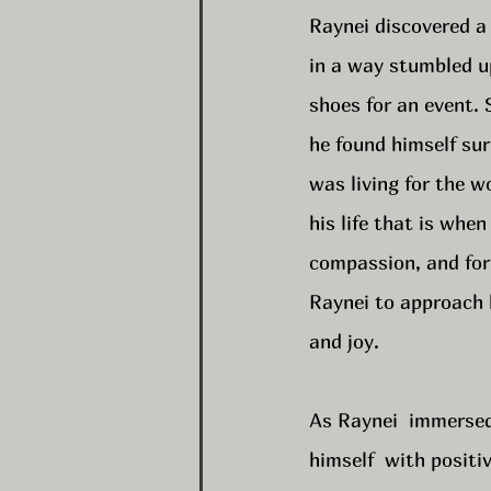
Raynei discovered a 
in a way stumbled 
shoes for an event. 
he found himself sur
was living for the w
his life that is when
compassion, and forg
Raynei to approach h
and joy.
As Raynei  immersed 
himself  with posit