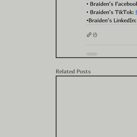
• Braiden’s Facebook
• Braiden’s TikTok: 
•Braiden’s LinkedIn:
Related Posts