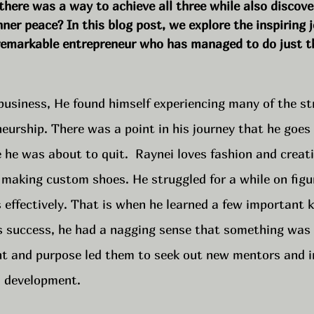
 there was a way to achieve all three while also discove
nner peace? In this blog post, we explore the inspiring 
a remarkable entrepreneur who has managed to do just t
business, He found himself experiencing many of the st
eurship. There was a point in his journey that he goes
 he was about to quit.  Raynei loves fashion and creat
 making custom shoes. He struggled for a while on figu
s effectively. That is when he learned a few important k
is success, he had a nagging sense that something was 
ent and purpose led them to seek out new mentors and i
l development. 