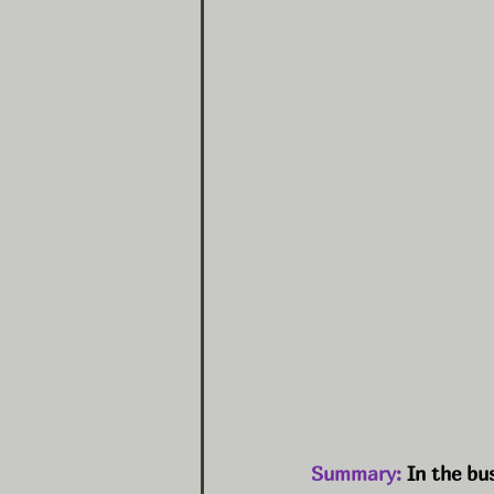
Summary:
 In the bu