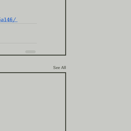
5a146/
See All