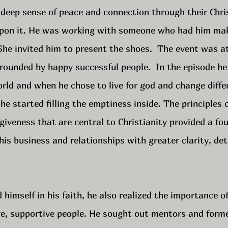
deep sense of peace and connection through their Chris
upon it. He was working with someone who had him ma
She invited him to present the shoes.  The event was a
rounded by happy successful people.  In the episode he
orld and when he chose to live for god and change diffe
 he started filling the emptiness inside. The principles o
iveness that are central to Christianity provided a fou
is business and relationships with greater clarity, det
himself in his faith, he also realized the importance o
ive, supportive people. He sought out mentors and form