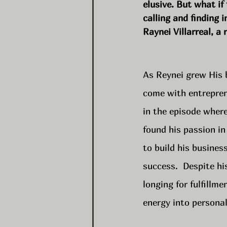
elusive. But what if
calling and finding i
Raynei Villarreal, 
As Reynei grew His 
come with entrepren
in the episode where
found his passion in
to build his busines
success.  Despite h
longing for fulfillm
energy into persona