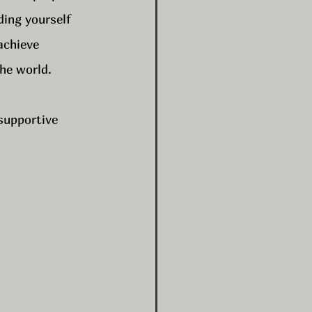
ding yourself 
achieve 
the world.
 supportive 