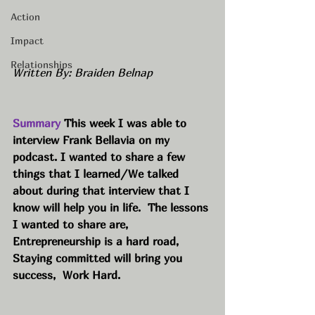
Action
Impact
Relationships
Written By: Braiden Belnap
Summary 
This week I was able to 
interview Frank Bellavia on my 
podcast. I wanted to share a few 
things that I learned/We talked 
about during that interview that I 
know will help you in life.  The lessons 
I wanted to share are, 
Entrepreneurship is a hard road,  
Staying committed will bring you 
success,  Work Hard.  