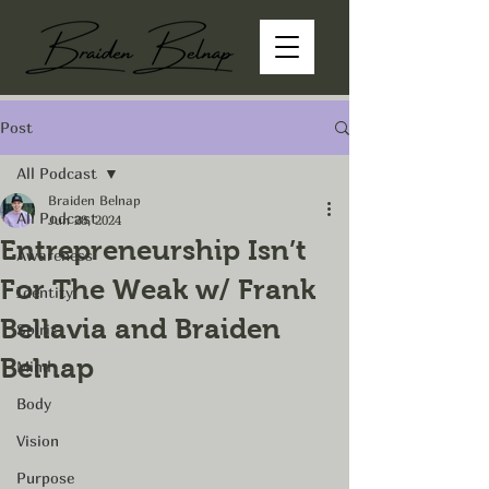
Post
All Podcast
Braiden Belnap
All Podcast
Jun 28, 2024
Entrepreneurship Isn’t
Awareness
For The Weak w/ Frank
Identity
Bellavia and Braiden
Spirit
Belnap
Mind
Body
Vision
Purpose