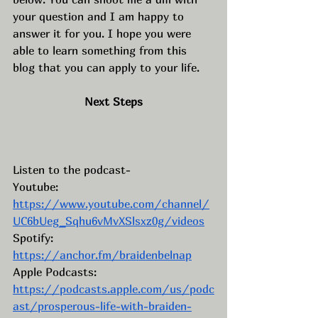
your question and I am happy to 
answer it for you. I hope you were 
able to learn something from this 
blog that you can apply to your life. 
Next Steps
Listen to the podcast- 
Youtube: 
https://www.youtube.com/channel/
UC6bUeg_Sqhu6vMvXSlsxz0g/videos
Spotify: 
https://anchor.fm/braidenbelnap
Apple Podcasts: 
https://podcasts.apple.com/us/podc
ast/prosperous-life-with-braiden-