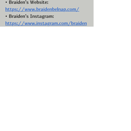
• Braiden’s Website: 
https://www.braidenbelnap.com/
• Braiden’s Instagram: 
https://www.instagram.com/braiden
belnap/
• Braiden’s Facebook: 
https://www.facebook.com/BraidenB
elnap
• Braiden’s TikTok: 
https://www.tiktok.com/@braidenbel
nap
• Braiden’s LinkedIn:  
https://www.linkedin.com/in/braiden
-belnap-09075a146/