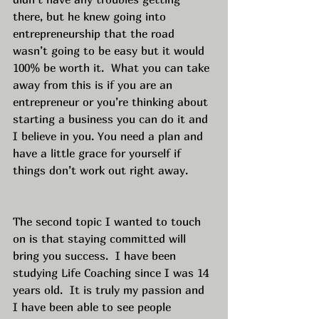
there, but he knew going into 
entrepreneurship that the road 
wasn’t going to be easy but it would 
100% be worth it.  What you can take 
away from this is if you are an 
entrepreneur or you’re thinking about 
starting a business you can do it and 
I believe in you. You need a plan and 
have a little grace for yourself if 
things don’t work out right away. 
The second topic I wanted to touch 
on is that staying committed will 
bring you success.  I have been 
studying Life Coaching since I was 14 
years old.  It is truly my passion and 
I have been able to see people 