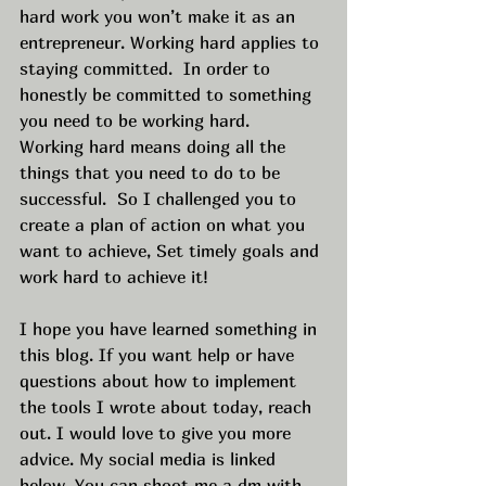
hard work you won’t make it as an 
entrepreneur. Working hard applies to 
staying committed.  In order to 
honestly be committed to something 
you need to be working hard.  
Working hard means doing all the 
things that you need to do to be 
successful.  So I challenged you to 
create a plan of action on what you 
want to achieve, Set timely goals and 
work hard to achieve it! 
I hope you have learned something in 
this blog. If you want help or have 
questions about how to implement 
the tools I wrote about today, reach 
out. I would love to give you more 
advice. My social media is linked 
below. You can shoot me a dm with 