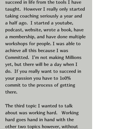
succeed in life from the tools I have 
taught.  However I really only started 
taking coaching seriously a year and 
a half ago.  I started a youtube, 
podcast, website, wrote a book, have 
a membership, and have done multiple 
workshops for people. I was able to 
achieve all this because I was 
Committed.  I’m not making Millions 
yet, but there will be a day when I 
do.  If you really want to succeed in 
your passion you have to 1o0% 
commit to the process of getting 
there. 
The third topic I wanted to talk 
about was working hard.   Working 
hard goes hand in hand with the 
other two topics however, without 