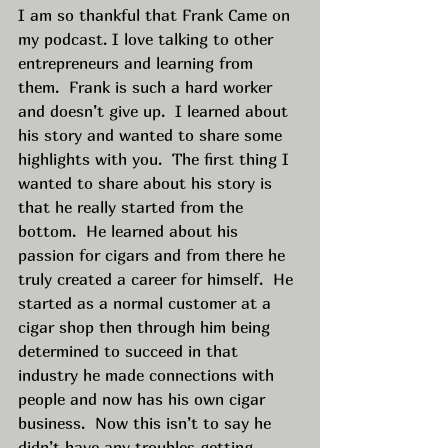
I am so thankful that Frank Came on 
my podcast. I love talking to other 
entrepreneurs and learning from 
them.  Frank is such a hard worker 
and doesn’t give up.  I learned about 
his story and wanted to share some 
highlights with you.  The first thing I 
wanted to share about his story is 
that he really started from the 
bottom.  He learned about his 
passion for cigars and from there he 
truly created a career for himself.  He 
started as a normal customer at a 
cigar shop then through him being 
determined to succeed in that 
industry he made connections with 
people and now has his own cigar 
business.  Now this isn’t to say he 
didn’t have any troubles getting 