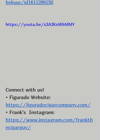
belnap/id1611299150
https://youtu.be/s3A2KnWbMMY
Connect with us!
• Figurado Website: 
https://figuradocigarcompany.com/
• Frank’s  Instagram: 
https://www.instagram.com/frankth
ecigarguy/