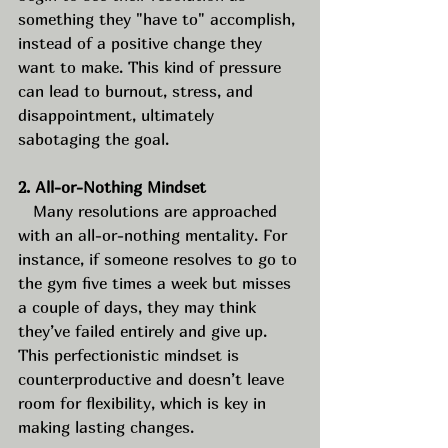
something they "have to" accomplish, 
instead of a positive change they 
want to make. This kind of pressure 
can lead to burnout, stress, and 
disappointment, ultimately 
sabotaging the goal.
2. All-or-Nothing Mindset
   Many resolutions are approached 
with an all-or-nothing mentality. For 
instance, if someone resolves to go to 
the gym five times a week but misses 
a couple of days, they may think 
they’ve failed entirely and give up. 
This perfectionistic mindset is 
counterproductive and doesn’t leave 
room for flexibility, which is key in 
making lasting changes. 