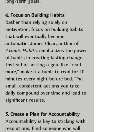
long-term goals.
4. Focus on Building Habits
Rather than relying solely on 
motivation, focus on building habits 
that will eventually become 
automatic. James Clear, author of 
Atomic Habits
, emphasizes the power 
of habits in creating lasting change. 
Instead of setting a goal like "read 
more," make it a habit to read for 10 
minutes every night before bed. The 
small, consistent actions you take 
daily compound over time and lead to 
significant results.
5. Create a Plan for Accountability
Accountability is key to sticking with 
resolutions. Find someone who will 