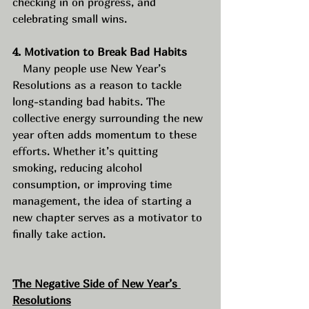
checking in on progress, and 
celebrating small wins.
4. Motivation to Break Bad Habits
   Many people use New Year’s 
Resolutions as a reason to tackle 
long-standing bad habits. The 
collective energy surrounding the new 
year often adds momentum to these 
efforts. Whether it’s quitting 
smoking, reducing alcohol 
consumption, or improving time 
management, the idea of starting a 
new chapter serves as a motivator to 
finally take action.
The Negative Side of New Year’s 
Resolutions