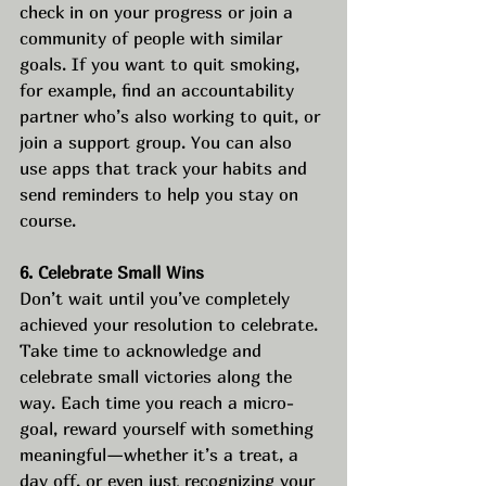
check in on your progress or join a 
community of people with similar 
goals. If you want to quit smoking, 
for example, find an accountability 
partner who’s also working to quit, or 
join a support group. You can also 
use apps that track your habits and 
send reminders to help you stay on 
course.
6. Celebrate Small Wins
Don’t wait until you’ve completely 
achieved your resolution to celebrate. 
Take time to acknowledge and 
celebrate small victories along the 
way. Each time you reach a micro-
goal, reward yourself with something 
meaningful—whether it’s a treat, a 
day off, or even just recognizing your 