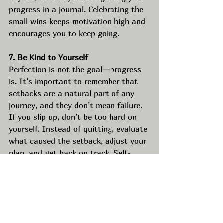
progress in a journal. Celebrating the 
small wins keeps motivation high and 
encourages you to keep going.
7. Be Kind to Yourself
Perfection is not the goal—progress 
is. It’s important to remember that 
setbacks are a natural part of any 
journey, and they don’t mean failure. 
If you slip up, don’t be too hard on 
yourself. Instead of quitting, evaluate 
what caused the setback, adjust your 
plan, and get back on track. Self-
compassion is essential in 
maintaining long-term success.
8. Review and Adjust Regularly
Goals and resolutions shouldn’t be 