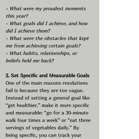
- What were my proudest moments 
this year?
- What goals did I achieve, and how 
did I achieve them?
- What were the obstacles that kept 
me from achieving certain goals?
- What habits, relationships, or 
beliefs held me back?
2. Set Specific and Measurable Goals
One of the main reasons resolutions 
fail is because they are too vague. 
Instead of setting a general goal like 
“get healthier,” make it more specific 
and measurable: “go for a 30-minute 
walk four times a week” or “eat three 
servings of vegetables daily.” By 
being specific, you can track your 