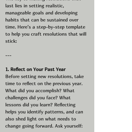
last lies in setting realistic, 
manageable goals and developing 
habits that can be sustained over 
time. Here’s a step-by-step template 
to help you craft resolutions that will 
stick:
---
1. Reflect on Your Past Year
Before setting new resolutions, take 
time to reflect on the previous year. 
What did you accomplish? What 
challenges did you face? What 
lessons did you learn? Reflecting 
helps you identify patterns, and can 
also shed light on what needs to 
change going forward. Ask yourself: