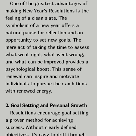
   One of the greatest advantages of 
making New Year’s Resolutions is the 
feeling of a clean slate. The 
symbolism of a new year offers a 
natural pause for reflection and an 
opportunity to set new goals. The 
mere act of taking the time to assess 
what went right, what went wrong, 
and what can be improved provides a 
psychological boost. This sense of 
renewal can inspire and motivate 
individuals to pursue their ambitions 
with renewed energy.
2. Goal Setting and Personal Growth
   Resolutions encourage goal setting, 
a proven method for achieving 
success. Without clearly defined 
objectives, it’s easy to drift through 