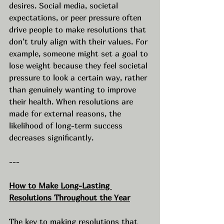
desires. Social media, societal 
expectations, or peer pressure often 
drive people to make resolutions that 
don’t truly align with their values. For 
example, someone might set a goal to 
lose weight because they feel societal 
pressure to look a certain way, rather 
than genuinely wanting to improve 
their health. When resolutions are 
made for external reasons, the 
likelihood of long-term success 
decreases significantly.
---
How to Make Long-Lasting 
Resolutions Throughout the Year
The key to making resolutions that 