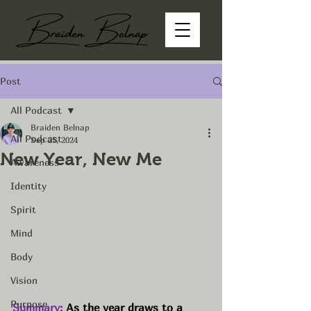
Post
All Podcast
Braiden Belnap
All Podcast
Sep 25, 2024
New Year, New Me
Awareness
Identity
Spirit
Mind
Body
Vision
Purpose
Summary:
As the year draws to a 