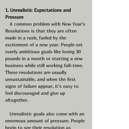
1. Unrealistic Expectations and 
Pressure
   A common problem with New Year’s 
Resolutions is that they are often 
made in a rush, fueled by the 
excitement of a new year. People set 
overly ambitious goals like losing 30 
pounds in a month or starting a new 
business while still working full-time. 
These resolutions are usually 
unsustainable, and when the first 
signs of failure appear, it’s easy to 
feel discouraged and give up 
altogether. 
   Unrealistic goals also come with an 
enormous amount of pressure. People 
begin to see their resolution as 