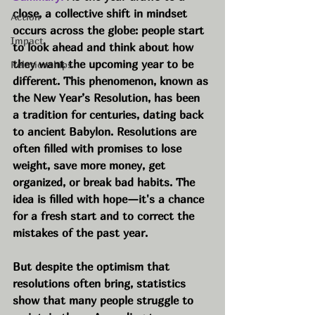
close, a collective shift in mindset 
Action
occurs across the globe: people start 
Impact
to look ahead and think about how 
they want the upcoming year to be 
Relationships
different. This phenomenon, known as 
the New Year’s Resolution, has been 
a tradition for centuries, dating back 
to ancient Babylon. Resolutions are 
often filled with promises to lose 
weight, save more money, get 
organized, or break bad habits. The 
idea is filled with hope—it's a chance 
for a fresh start and to correct the 
mistakes of the past year.
But despite the optimism that 
resolutions often bring, statistics 
show that many people struggle to 