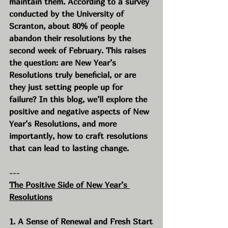
maintain them. According to a survey 
conducted by the University of 
Scranton, about 80% of people 
abandon their resolutions by the 
second week of February. This raises 
the question: are New Year’s 
Resolutions truly beneficial, or are 
they just setting people up for 
failure? In this blog, we’ll explore the 
positive and negative aspects of New 
Year’s Resolutions, and more 
importantly, how to craft resolutions 
that can lead to lasting change.
---
The Positive Side of New Year’s 
Resolutions
1. A Sense of Renewal and Fresh Start