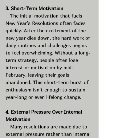
3. Short-Term Motivation
   The initial motivation that fuels 
New Year’s Resolutions often fades 
quickly. After the excitement of the 
new year dies down, the hard work of 
daily routines and challenges begins 
to feel overwhelming. Without a long-
term strategy, people often lose 
interest or motivation by mid-
February, leaving their goals 
abandoned. This short-term burst of 
enthusiasm isn’t enough to sustain 
year-long or even lifelong change.
4. External Pressure Over Internal 
Motivation
   Many resolutions are made due to 
external pressure rather than internal 