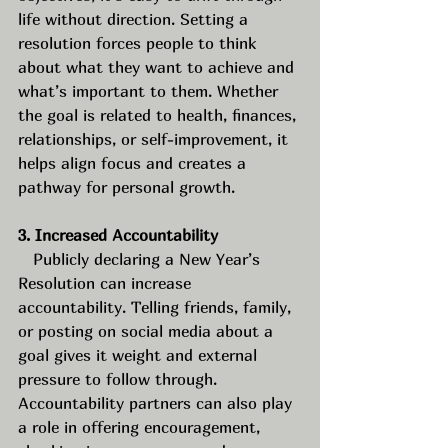
life without direction. Setting a 
resolution forces people to think 
about what they want to achieve and 
what’s important to them. Whether 
the goal is related to health, finances, 
relationships, or self-improvement, it 
helps align focus and creates a 
pathway for personal growth.
3. Increased Accountability
   Publicly declaring a New Year’s 
Resolution can increase 
accountability. Telling friends, family, 
or posting on social media about a 
goal gives it weight and external 
pressure to follow through. 
Accountability partners can also play 
a role in offering encouragement, 