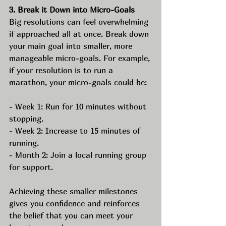
3. Break it Down into Micro-Goals
Big resolutions can feel overwhelming 
if approached all at once. Break down 
your main goal into smaller, more 
manageable micro-goals. For example, 
if your resolution is to run a 
marathon, your micro-goals could be:
- Week 1: Run for 10 minutes without 
stopping.
- Week 2: Increase to 15 minutes of 
running.
- Month 2: Join a local running group 
for support.
Achieving these smaller milestones 
gives you confidence and reinforces 
the belief that you can meet your 