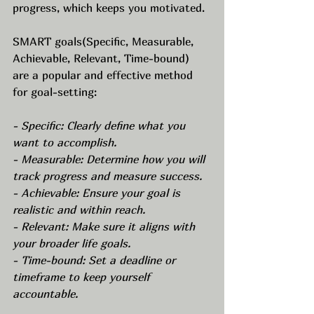
progress, which keeps you motivated.
SMART goals(Specific, Measurable, 
Achievable, Relevant, Time-bound) 
are a popular and effective method 
for goal-setting:
- Specific: Clearly define what you 
want to accomplish. 
- Measurable: Determine how you will 
track progress and measure success.
- Achievable: Ensure your goal is 
realistic and within reach.
- Relevant: Make sure it aligns with 
your broader life goals.
- Time-bound: Set a deadline or 
timeframe to keep yourself 
accountable.