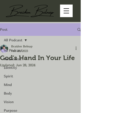
Post
All Podcast
Braiden Belnap
All Podcast
Feb 23, 2023
God's Hand In Your Life
Awareness
Updated:
Jun 28, 2024
Identity
Spirit
Mind
Body
Vision
Purpose