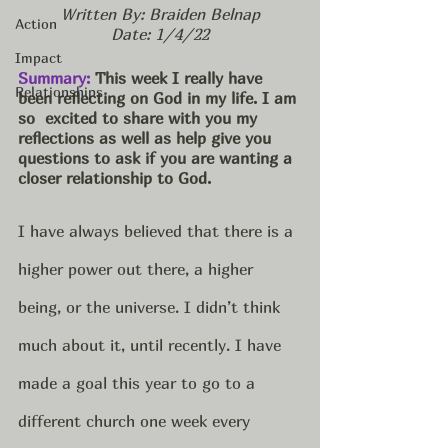
Written By: Braiden Belnap
Action
Date: 1/4/22
Impact
Summary:
 This week I really have 
Relationships
been reflecting on God in my life. I am 
so  excited to share with you my 
reflections as well as help give you 
questions to ask if you are wanting a 
closer relationship to God.  
I have always believed that there is a 
higher power out there, a higher 
being, or the universe. I didn’t think 
much about it, until recently. I have 
made a goal this year to go to a 
different church one week every 