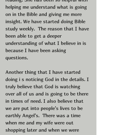
helping me understand what is going 
on in the Bible and giving me more 
insight. We have started doing Bible 
study weekly.  The reason that I have 
been able to get a deeper 
understanding of what I believe in is 
because I have been asking 
questions.  
Another thing that I have started 
doing i s noticing God in the details. I 
truly believe that God is watching 
over all of us and is going to be there 
in times of need. I also believe that 
we are put into people’s lives to be 
earthly Angel’s.  There was a time 
when me and my wife were out 
shopping later and when we were 