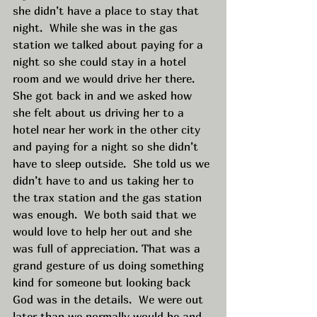
she didn’t have a place to stay that 
night.  While she was in the gas 
station we talked about paying for a 
night so she could stay in a hotel 
room and we would drive her there.  
She got back in and we asked how 
she felt about us driving her to a 
hotel near her work in the other city 
and paying for a night so she didn’t 
have to sleep outside.  She told us we 
didn’t have to and us taking her to 
the trax station and the gas station 
was enough.  We both said that we 
would love to help her out and she 
was full of appreciation. That was a 
grand gesture of us doing something 
kind for someone but looking back 
God was in the details.  We were out 
later than we normally would be and 