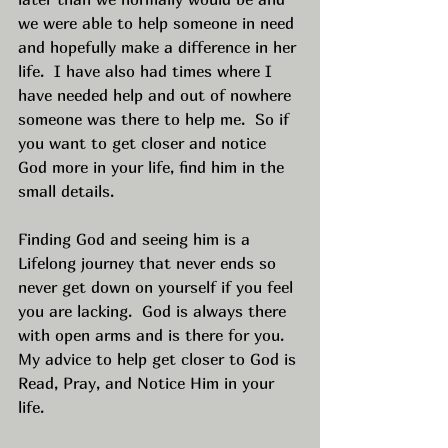
we were able to help someone in need 
and hopefully make a difference in her 
life.  I have also had times where I 
have needed help and out of nowhere 
someone was there to help me.  So if 
you want to get closer and notice 
God more in your life, find him in the 
small details.  
Finding God and seeing him is a 
Lifelong journey that never ends so 
never get down on yourself if you feel 
you are lacking.  God is always there 
with open arms and is there for you.  
My advice to help get closer to God is 
Read, Pray, and Notice Him in your 
life.  