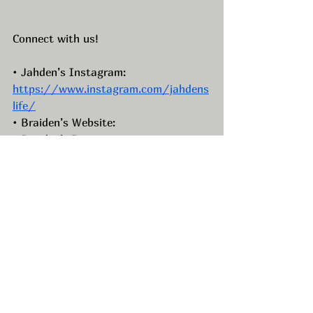
Connect with us!
• Jahden’s Instagram: 
https://www.instagram.com/jahdens
life/
• Braiden’s Website: 
• Braiden’s Instagram: 
https://www.instagram.com/braiden
belnap/
• Braiden’s Facebook: 
https://www.facebook.com/BraidenB
elnap
• Braiden’s TikTok: 
https://www.tiktok.com/@braidenbel
nap
•Braiden’s LinkedIn:  
https://www.linkedin.com/in/braiden