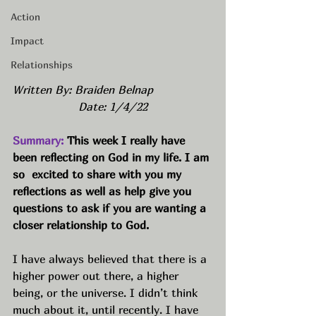
Action
Impact
Relationships
Written By: Braiden Belnap
Date: 1/4/22
Summary:
 This week I really have 
been reflecting on God in my life. I am 
so  excited to share with you my 
reflections as well as help give you 
questions to ask if you are wanting a 
closer relationship to God.  
I have always believed that there is a 
higher power out there, a higher 
being, or the universe. I didn’t think 
much about it, until recently. I have 