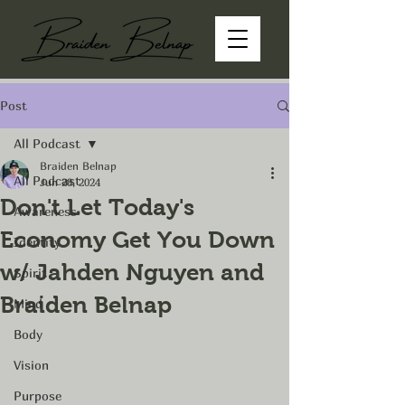
Post
All Podcast
Braiden Belnap
All Podcast
Jun 28, 2024
Don't Let Today's
Awareness
Economy Get You Down
Identity
w/ Jahden Nguyen and
Spirit
Braiden Belnap
Mind
Body
Vision
Purpose