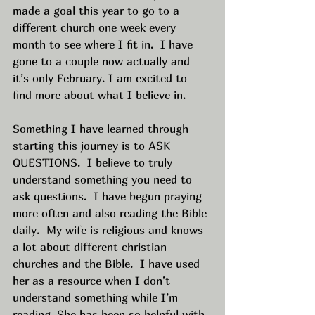
made a goal this year to go to a 
different church one week every 
month to see where I fit in.  I have 
gone to a couple now actually and 
it’s only February. I am excited to 
find more about what I believe in.  
Something I have learned through 
starting this journey is to ASK 
QUESTIONS.  I believe to truly 
understand something you need to 
ask questions.  I have begun praying 
more often and also reading the Bible 
daily.  My wife is religious and knows 
a lot about different christian 
churches and the Bible.  I have used 
her as a resource when I don’t 
understand something while I’m 
reading. She has been so helpful with 