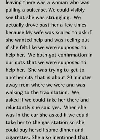
leaving there was a woman who was 
pulling a suitcase. We could visibly 
see that she was struggling.  We 
actually drove past her a few times 
because My wife was scared to ask if 
she wanted help and was feeling out 
if she felt like we were supposed to 
help her.  We both got confirmation in 
our guts that we were supposed to 
help her.  She was trying to get to 
another city that is about 20 minutes 
away from where we were and was 
walking to the trax station.  We 
asked if we could take her there and 
reluctantly she said yes.  When she 
was in the car she asked if we could 
take her to the gas station so she 
could buy herself some dinner and 
cigarettes. She also mentioned that 