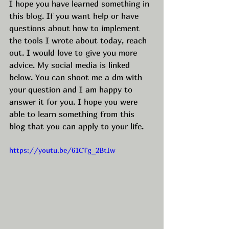
I hope you have learned something in 
this blog. If you want help or have 
questions about how to implement 
the tools I wrote about today, reach 
out. I would love to give you more 
advice. My social media is linked 
below. You can shoot me a dm with 
your question and I am happy to 
answer it for you. I hope you were 
able to learn something from this 
blog that you can apply to your life.
https://youtu.be/61CTg_2BtIw