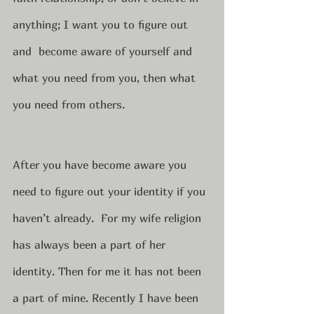
anything; I want you to figure out 
and  become aware of yourself and 
what you need from you, then what 
you need from others. 
After you have become aware you 
need to figure out your identity if you 
haven’t already.  For my wife religion 
has always been a part of her 
identity. Then for me it has not been 
a part of mine. Recently I have been 