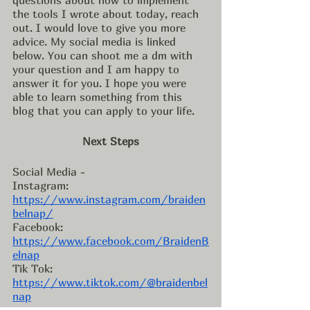
the tools I wrote about today, reach 
out. I would love to give you more 
advice. My social media is linked 
below. You can shoot me a dm with 
your question and I am happy to 
answer it for you. I hope you were 
able to learn something from this 
blog that you can apply to your life. 
Next Steps
Social Media - 
Instagram: 
https://www.instagram.com/braiden
belnap/
Facebook: 
https://www.facebook.com/BraidenB
elnap
Tik Tok: 
https://www.tiktok.com/@braidenbel
nap