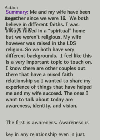
Action
Summary:
 Me and my wife have been 
together since we were 16.  We both 
Impact
believe in different faiths. I was 
Relationships
always raised in a “spiritual” home 
but we weren’t religious. My wife 
however was raised in the LDS 
religion. So we both have very 
different backgrounds.  I feel like this 
is a very important topic to touch on. 
I know there are other couples out 
there that have a mixed faith 
relationship so I wanted to share my 
experience of things that have helped 
me and my wife succeed. The ones I 
want to talk about today are 
awareness, identity, and vision. 
The first is awareness. Awareness is 
key in any relationship even in just 