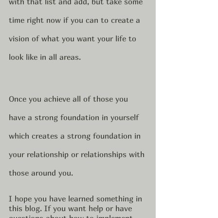
with that list and add, but take some 
time right now if you can to create a 
vision of what you want your life to 
look like in all areas.   
Once you achieve all of those you 
have a strong foundation in yourself 
which creates a strong foundation in 
your relationship or relationships with 
those around you.   
I hope you have learned something in 
this blog. If you want help or have 
questions about how to implement 