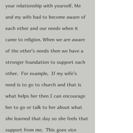
your relationship with yourself. Me 
and my wife had to become aware of 
each other and our needs when it 
came to religion. When we are aware 
of the other’s needs then we have a 
stronger foundation to support each 
other.  For example,  If my wife’s 
need is to go to church and that is 
what helps her then I can encourage 
her to go or talk to her about what 
she learned that day so she feels that 
support from me.  This goes vice 