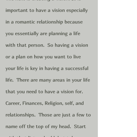
important to have a vision especially 
in a romantic relationship because 
you essentially are planning a life 
with that person.  So having a vision 
or a plan on how you want to live 
your life is key in having a successful 
life.  There are many areas in your life 
that you need to have a vision for.  
Career, Finances, Religion, self, and 
relationships.  Those are just a few to 
name off the top of my head.  Start 