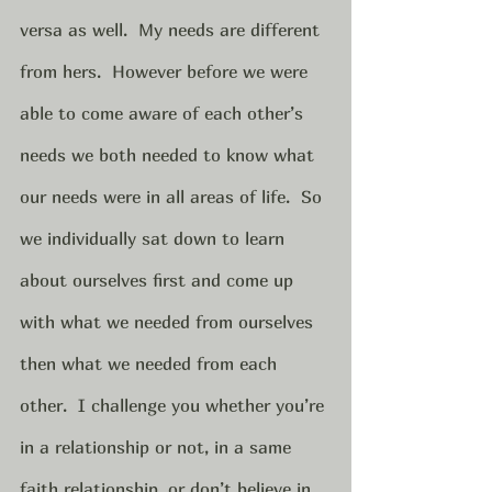
versa as well.  My needs are different 
from hers.  However before we were 
able to come aware of each other’s 
needs we both needed to know what 
our needs were in all areas of life.  So 
we individually sat down to learn 
about ourselves first and come up 
with what we needed from ourselves 
then what we needed from each 
other.  I challenge you whether you’re 
in a relationship or not, in a same 
faith relationship, or don’t believe in 