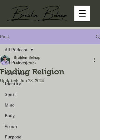
Post
All Podcast
Braiden Belnap
All Podcast
Mar 22, 2023
Finding Religion
Awareness
Updated:
Jun 28, 2024
Identity
Spirit
Mind
Body
Vision
Purpose