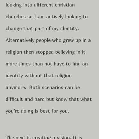
looking into different christian 
churches so I am actively looking to 
change that part of my identity. 
Alternatively people who grew up in a 
religion then stopped believing in it 
more times than not have to find an 
identity without that religion 
anymore.  Both scenarios can be 
difficult and hard but know that what 
you’re doing is best for you.  
The next is creating a vision. It is 