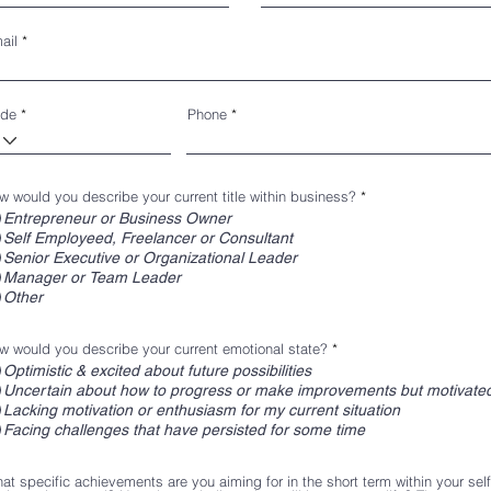
ail
de
Phone
w would you describe your current title within business?
*
Entrepreneur or Business Owner
Self Employeed, Freelancer or Consultant
Senior Executive or Organizational Leader
Manager or Team Leader
Other
w would you describe your current emotional state?
*
Optimistic & excited about future possibilities
Uncertain about how to progress or make improvements but motivated
Lacking motivation or enthusiasm for my current situation
Facing challenges that have persisted for some time
at specific achievements are you aiming for in the short term within your sel