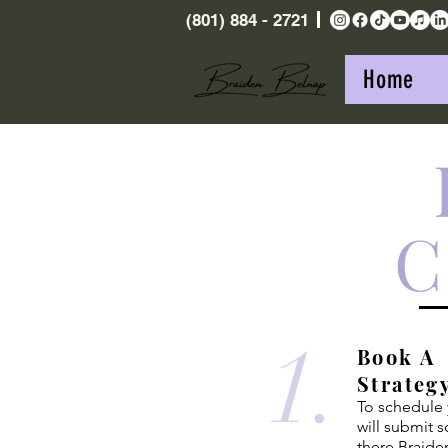
(801) 884 - 2721
Home
C
1.
Book A
Strateg
To schedule y
will submit 
there Braide