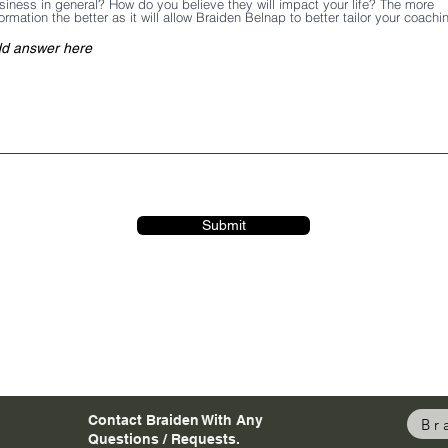
siness in general? How do you believe they will impact your life? The more
formation the better as it will allow Braiden Belnap to better tailor your coachi
Submit
Contact Braiden With Any
Br
Questions / Requests.