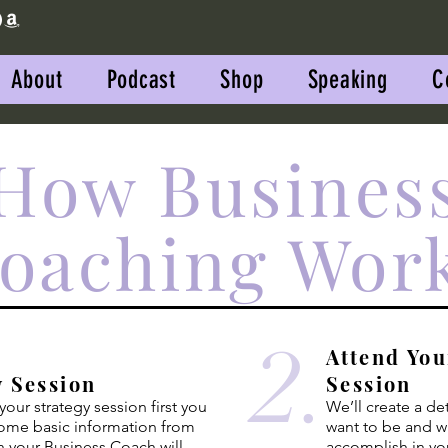
About
Podcast
Shop
Speaking
C
How Busines
oaching Wor
2.
Attend You
y Session
Session
our strategy session first you
We’ll create a de
some basic
information
from
want to be and w
n your Business Coach will
accomplish in yo