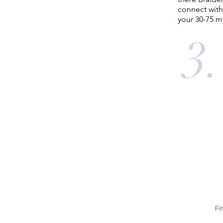
connect with
your 30-75 m
3.
Fi