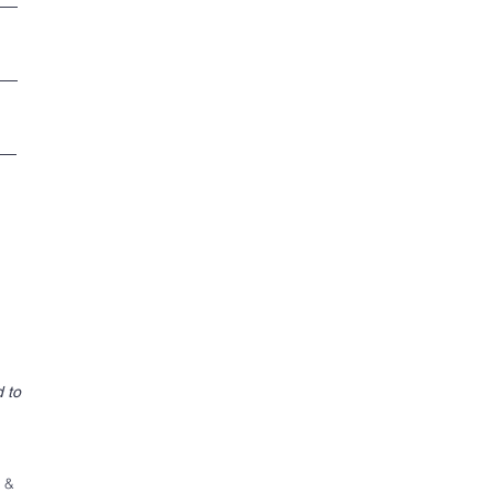
 to
f &