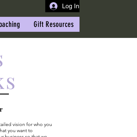
Log In
oaching
Gift Resources
s
ks
r
tailed vision for who you
hat you want to
ur business so that we