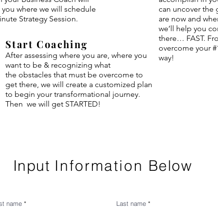
 you where we will schedule
can uncover the
inute Strategy Session.
are now and wher
we’ll help you co
there… FAST. Fro
Start Coaching
overcome your #1
After assessing where you are,
where
you
way!
want to be & recognizing what
the
obstacles that must be overcome to
get there, we will create a customized plan
to begin your transformational journey.
Then we will get STARTED!
Input
Information
Below
rst name
Last name