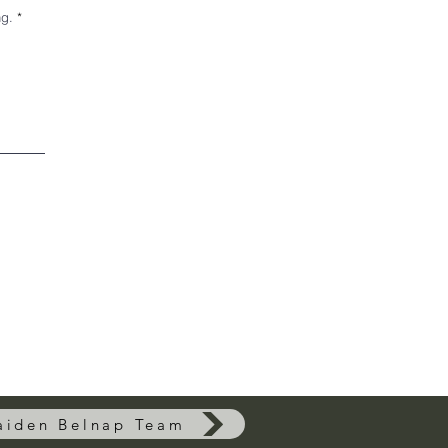
ng.
aiden Belnap Team