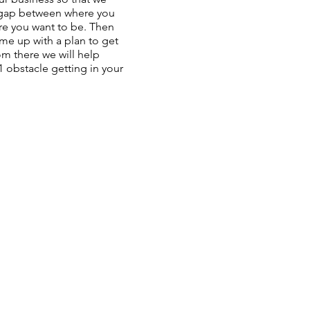
 gap between where you
e you want to be. Then
me up with a plan to get
m there we will help
 obstacle getting in your