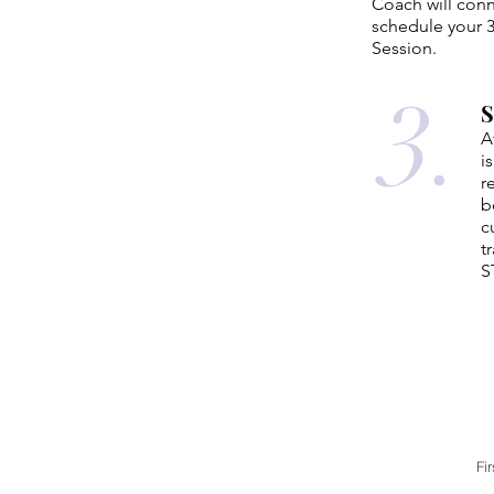
Coach will conn
schedule your 3
Session.
3.
A
i
r
b
c
t
S
Fi