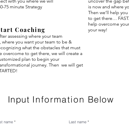
ect with you where we will
uncover the gap be
0-75 minute Strategy
is now and where y
Then we’ll help you
to get there… FAST.
help overcome your 
Start Coaching
your way!
fter assessing where your team
s,
where
you want your team to be &
ecognizing what the
obstacles that must
e overcome to get there, we will create a
ustomized plan to begin your
ransformational journey. Then we will get
TARTED!
Input
Information
Below
rst name
Last name