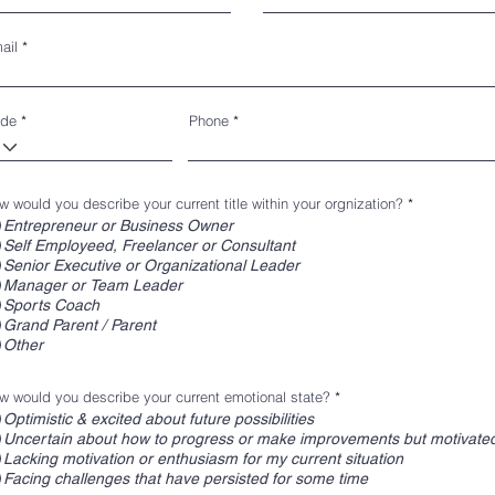
ail
de
Phone
w would you describe your current title within your orgnization?
*
Entrepreneur or Business Owner
Self Employeed, Freelancer or Consultant
Senior Executive or Organizational Leader
Manager or Team Leader
Sports Coach
Grand Parent / Parent
Other
w would you describe your current emotional state?
*
Optimistic & excited about future possibilities
Uncertain about how to progress or make improvements but motivated
Lacking motivation or enthusiasm for my current situation
Facing challenges that have persisted for some time