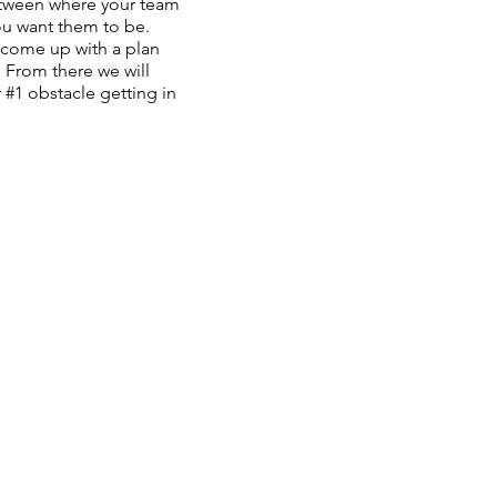
tween where your team
ou want them to be.
 come up with a plan
 From there we will
#1 obstacle getting in