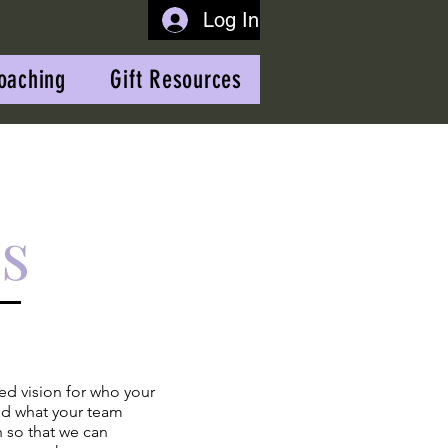
Log In
oaching
Gift Resources
s
led vision for who your
nd what your team
 so that we can