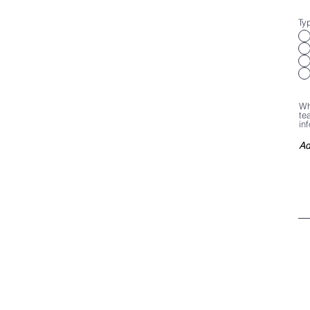
Ty
Wh
te
in