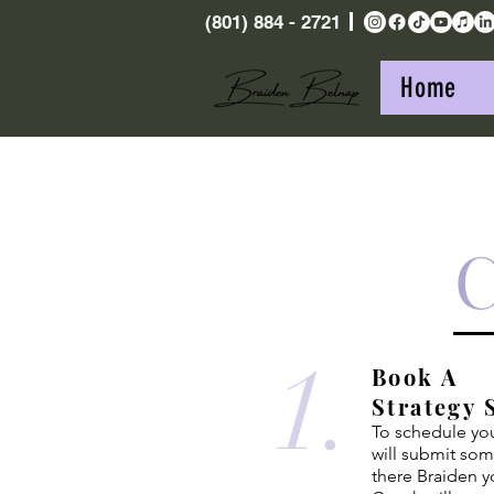
(801) 884 - 2721
Home
1.
Book A
Strategy 
To schedule your
will submit so
there Braiden y