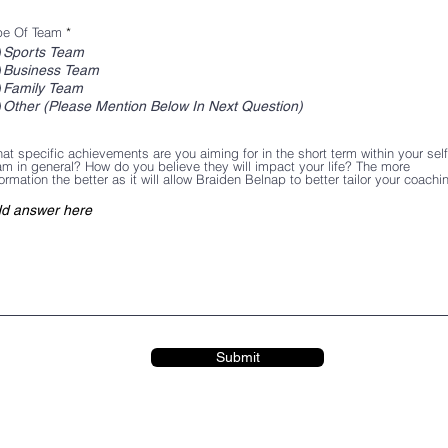
pe Of Team
*
Sports Team
Business Team
Family Team
Other (Please Mention Below In Next Question)
at specific achievements are you aiming for in the short term within your sel
am in general? How do you believe they will impact your life? The more
formation the better as it will allow Braiden Belnap to better tailor your coachi
Submit