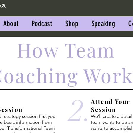
About
Podcast
Shop
Speaking
C
How Team
Coaching Work
2.
Attend Your
Session
Session
 strategy session first you
We’ll create a detai
me basic
information
from
team wants to be a
our Transformational Team
wants to accomplish