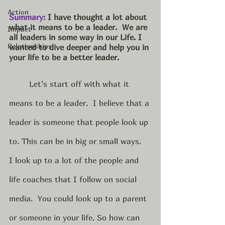
Action
Summary:
 I have thought a lot about 
what it means to be a leader.  We are 
Impact
all leaders in some way in our Life. I 
Relationships
wanted to dive deeper and help you in 
your life to be a better leader.  
Let’s start off with what it 
means to be a leader.  I believe that a 
leader is someone that people look up 
to. This can be in big or small ways.  
I look up to a lot of the people and 
life coaches that I follow on social 
media.  You could look up to a parent 
or someone in your life. So how can 