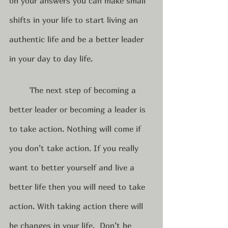
on your answers you can make small 
shifts in your life to start living an 
authentic life and be a better leader 
in your day to day life.  
	The next step of becoming a 
better leader or becoming a leader is 
to take action. Nothing will come if 
you don’t take action. If you really 
want to better yourself and live a 
better life then you will need to take 
action. With taking action there will 
be changes in your life.  Don’t be 