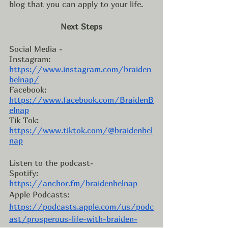
blog that you can apply to your life. 
Next Steps
Social Media - 
Instagram: 
https://www.instagram.com/braiden
belnap/
Facebook: 
https://www.facebook.com/BraidenB
elnap
Tik Tok: 
https://www.tiktok.com/@braidenbel
nap
Listen to the podcast- 
Spotify: 
https://anchor.fm/braidenbelnap
Apple Podcasts: 
https://podcasts.apple.com/us/podc
ast/prosperous-life-with-braiden-