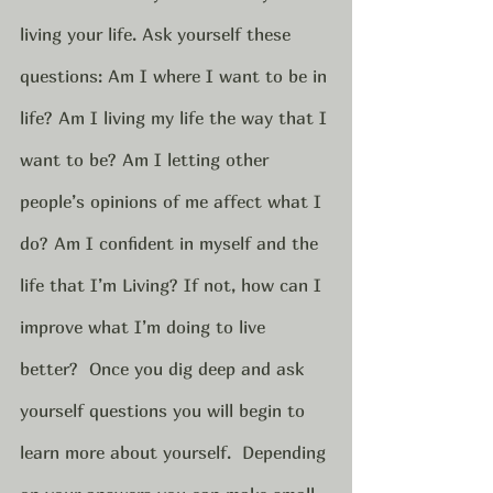
living your life. Ask yourself these 
questions: Am I where I want to be in 
life? Am I living my life the way that I 
want to be? Am I letting other 
people’s opinions of me affect what I 
do? Am I confident in myself and the 
life that I’m Living? If not, how can I 
improve what I’m doing to live 
better?  Once you dig deep and ask 
yourself questions you will begin to 
learn more about yourself.  Depending 