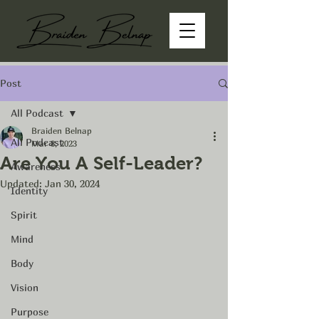
Post
All Podcast
Braiden Belnap
All Podcast
Mar 8, 2023
Are You A Self-Leader?
Awareness
Updated:
Jan 30, 2024
Identity
Spirit
Mind
Body
Vision
Purpose