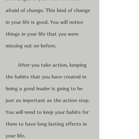
afraid of change. This kind of change 
in your life is good. You will notice 
things in your life that you were 
missing out on before.  
	After you take action, keeping 
the habits that you have created in 
being a good leader is going to be 
just as important as the action step.  
You will need to keep your habits for 
them to have long lasting effects in 
your life. 