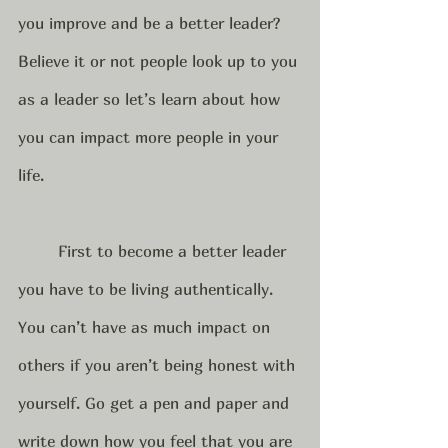
you improve and be a better leader?  
Believe it or not people look up to you 
as a leader so let’s learn about how 
you can impact more people in your 
life.  
	First to become a better leader 
you have to be living authentically. 
You can’t have as much impact on 
others if you aren’t being honest with 
yourself. Go get a pen and paper and 
write down how you feel that you are 