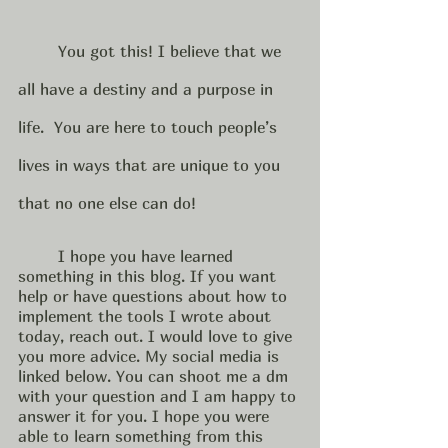
	You got this! I believe that we 
all have a destiny and a purpose in 
life.  You are here to touch people’s 
lives in ways that are unique to you 
that no one else can do! 
	I hope you have learned 
something in this blog. If you want 
help or have questions about how to 
implement the tools I wrote about 
today, reach out. I would love to give 
you more advice. My social media is 
linked below. You can shoot me a dm 
with your question and I am happy to 
answer it for you. I hope you were 
able to learn something from this 